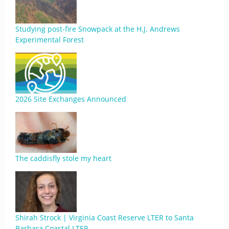
Studying post-fire Snowpack at the H.J. Andrews
Experimental Forest
2026 Site Exchanges Announced
The caddisfly stole my heart
Shirah Strock | Virginia Coast Reserve LTER to Santa
Barbara Coastal LTER