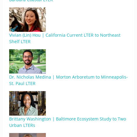
Vivian (Lin) Hou | California Current LTER to Northeast
Shelf LTER
Dr. Nicholas Medina | Morton Arboretum to Minneapolis-
St. Paul LTER
Brittany Washington | Baltimore Ecosystem Study to Two
Urban LTERs