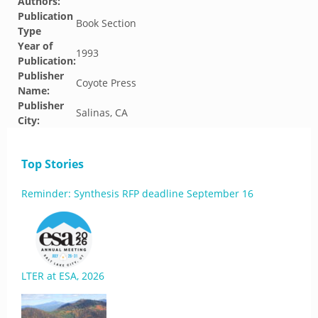
Authors:
Publication
Book Section
Type
Year of
1993
Publication:
Publisher
Coyote Press
Name:
Publisher
Salinas, CA
City:
Top Stories
Reminder: Synthesis RFP deadline September 16
LTER at ESA, 2026