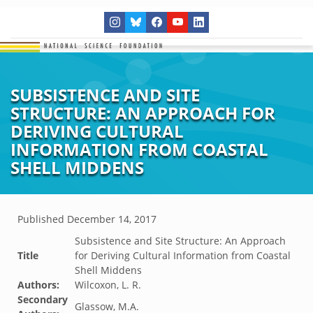
SUBSISTENCE AND SITE
STRUCTURE: AN APPROACH FOR
DERIVING CULTURAL
INFORMATION FROM COASTAL
SHELL MIDDENS
Published
December 14, 2017
Subsistence and Site Structure: An Approach
Title
for Deriving Cultural Information from Coastal
Shell Middens
Authors:
Wilcoxon, L. R.
Secondary
Glassow, M.A.