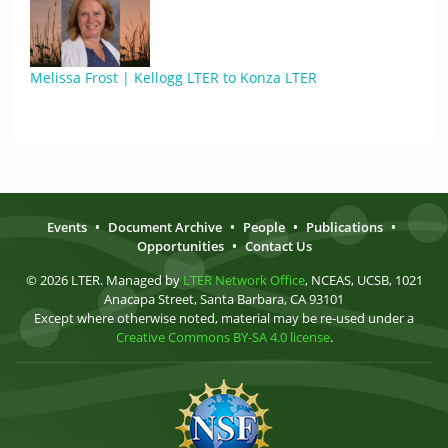
Melissa Frost | Kellogg LTER to Konza LTER
Events
•
Document Archive
•
People
•
Publications
•
Opportunities
•
Contact Us
© 2026 LTER. Managed by
LTER Network Office
, NCEAS, UCSB, 1021
Anacapa Street, Santa Barbara, CA 93101
Except where otherwise noted, material may be re-used under a
Creative Commons BY-SA 4.0 license
.