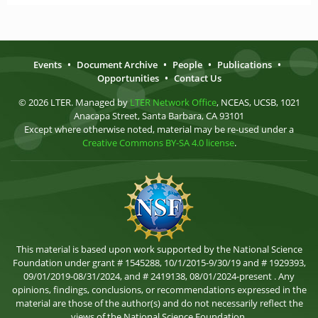
Events
•
Document Archive
•
People
•
Publications
•
Opportunities
•
Contact Us
© 2026 LTER. Managed by
LTER Network Office
, NCEAS, UCSB, 1021
Anacapa Street, Santa Barbara, CA 93101
Except where otherwise noted, material may be re-used under a
Creative Commons BY-SA 4.0 license
.
This material is based upon work supported by the National Science
Foundation under grant # 1545288, 10/1/2015-9/30/19 and # 1929393,
09/01/2019-08/31/2024, and # 2419138, 08/01/2024-present . Any
opinions, findings, conclusions, or recommendations expressed in the
material are those of the author(s) and do not necessarily reflect the
views of the National Science Foundation.