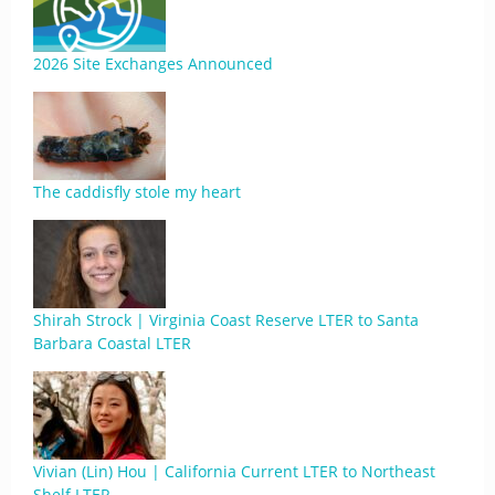
2026 Site Exchanges Announced
The caddisfly stole my heart
Shirah Strock | Virginia Coast Reserve LTER to Santa
Barbara Coastal LTER
Vivian (Lin) Hou | California Current LTER to Northeast
Shelf LTER