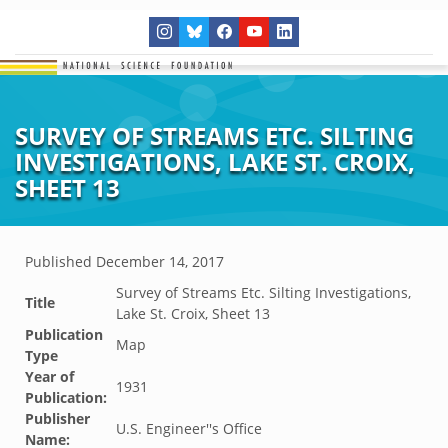
SURVEY OF STREAMS ETC. SILTING
INVESTIGATIONS, LAKE ST. CROIX,
SHEET 13
Published
December 14, 2017
Survey of Streams Etc. Silting Investigations,
Title
Lake St. Croix, Sheet 13
Publication
Map
Type
Year of
1931
Publication:
Publisher
U.S. Engineer''s Office
Name: