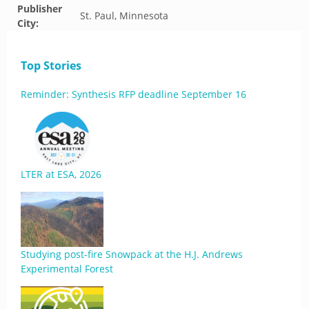
Publisher
St. Paul, Minnesota
City:
Top Stories
Reminder: Synthesis RFP deadline September 16
LTER at ESA, 2026
Studying post-fire Snowpack at the H.J. Andrews
Experimental Forest