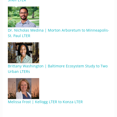
Dr. Nicholas Medina | Morton Arboretum to Minneapolis-
St. Paul LTER
Brittany Washington | Baltimore Ecosystem Study to Two
Urban LTERs
Melissa Frost | Kellogg LTER to Konza LTER