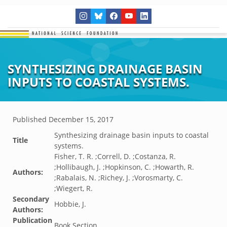
SYNTHESIZING DRAINAGE BASIN
INPUTS TO COASTAL SYSTEMS.
Published
December 15, 2017
Synthesizing drainage basin inputs to coastal
Title
systems.
Fisher, T. R. ;Correll, D. ;Costanza, R.
;Hollibaugh, J. ;Hopkinson, C. ;Howarth, R.
Authors:
;Rabalais, N. ;Richey, J. ;Vorosmarty, C.
;Wiegert, R.
Secondary
Hobbie, J.
Authors:
Publication
Book Section