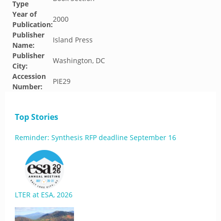
Type
Year of
2000
Publication:
Publisher
Island Press
Name:
Publisher
Washington, DC
City:
Accession
PIE29
Number:
Top Stories
Reminder: Synthesis RFP deadline September 16
LTER at ESA, 2026