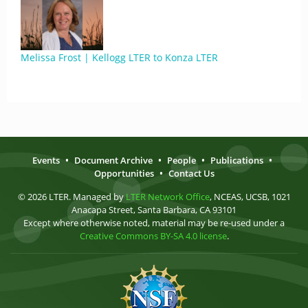
Melissa Frost | Kellogg LTER to Konza LTER
Events
•
Document Archive
•
People
•
Publications
•
Opportunities
•
Contact Us
© 2026 LTER. Managed by
LTER Network Office
, NCEAS, UCSB, 1021
Anacapa Street, Santa Barbara, CA 93101
Except where otherwise noted, material may be re-used under a
Creative Commons BY-SA 4.0 license
.