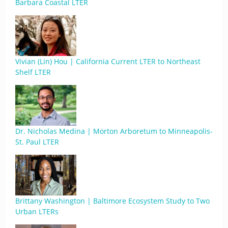
Barbara Coastal LTER
Vivian (Lin) Hou | California Current LTER to Northeast
Shelf LTER
Dr. Nicholas Medina | Morton Arboretum to Minneapolis-
St. Paul LTER
Brittany Washington | Baltimore Ecosystem Study to Two
Urban LTERs