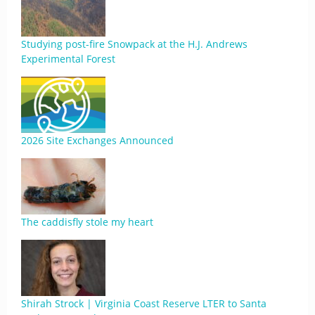
Studying post-fire Snowpack at the H.J. Andrews
Experimental Forest
2026 Site Exchanges Announced
The caddisfly stole my heart
Shirah Strock | Virginia Coast Reserve LTER to Santa