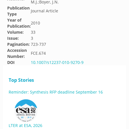
M.J.;Boyer, J.N.
Publication
Journal Article
Type
Year of
2010
Publication:
Volume:
33
Issue:
3
Pagination:
723-737
Accession
FCE.674
Number:
DOI
10.1007/s12237-010-9270-9
Top Stories
Reminder: Synthesis RFP deadline September 16
LTER at ESA, 2026