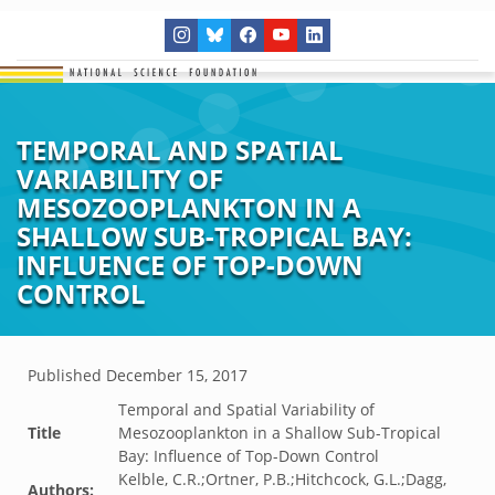
TEMPORAL AND SPATIAL
VARIABILITY OF
MESOZOOPLANKTON IN A
SHALLOW SUB-TROPICAL BAY:
INFLUENCE OF TOP-DOWN
CONTROL
Published
December 15, 2017
Temporal and Spatial Variability of
Title
Mesozooplankton in a Shallow Sub-Tropical
Bay: Influence of Top-Down Control
Kelble, C.R.;Ortner, P.B.;Hitchcock, G.L.;Dagg,
Authors: