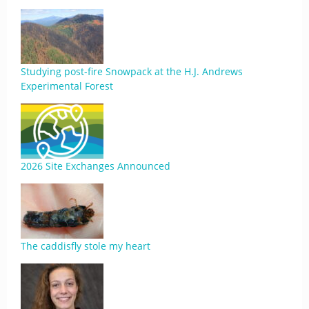
Studying post-fire Snowpack at the H.J. Andrews
Experimental Forest
2026 Site Exchanges Announced
The caddisfly stole my heart