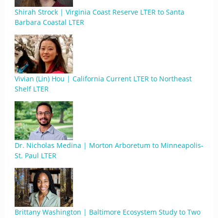
Shirah Strock | Virginia Coast Reserve LTER to Santa
Barbara Coastal LTER
Vivian (Lin) Hou | California Current LTER to Northeast
Shelf LTER
Dr. Nicholas Medina | Morton Arboretum to Minneapolis-
St. Paul LTER
Brittany Washington | Baltimore Ecosystem Study to Two