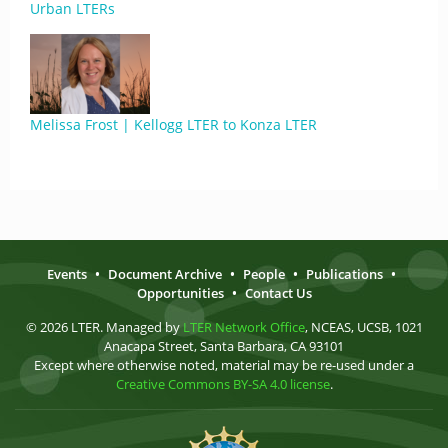
Urban LTERs
Melissa Frost | Kellogg LTER to Konza LTER
Events
•
Document Archive
•
People
•
Publications
•
Opportunities
•
Contact Us
© 2026 LTER. Managed by
LTER Network Office
, NCEAS, UCSB, 1021
Anacapa Street, Santa Barbara, CA 93101
Except where otherwise noted, material may be re-used under a
Creative Commons BY-SA 4.0 license
.