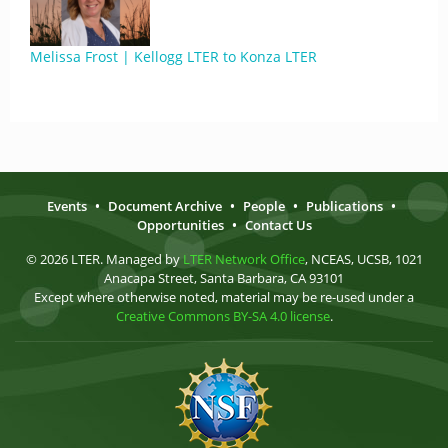
Melissa Frost | Kellogg LTER to Konza LTER
Events
•
Document Archive
•
People
•
Publications
•
Opportunities
•
Contact Us
© 2026 LTER. Managed by
LTER Network Office
, NCEAS, UCSB, 1021
Anacapa Street, Santa Barbara, CA 93101
Except where otherwise noted, material may be re-used under a
Creative Commons BY-SA 4.0 license
.