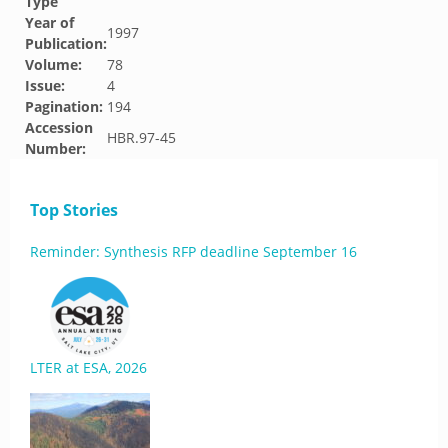
Type
Year of
1997
Publication:
Volume:
78
Issue:
4
Pagination:
194
Accession
HBR.97-45
Number:
Top Stories
Reminder: Synthesis RFP deadline September 16
LTER at ESA, 2026