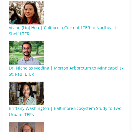
Vivian (Lin) Hou | California Current LTER to Northeast
Shelf LTER
Dr. Nicholas Medina | Morton Arboretum to Minneapolis-
St. Paul LTER
Brittany Washington | Baltimore Ecosystem Study to Two
Urban LTERs