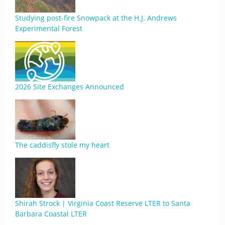
Studying post-fire Snowpack at the H.J. Andrews
Experimental Forest
2026 Site Exchanges Announced
The caddisfly stole my heart
Shirah Strock | Virginia Coast Reserve LTER to Santa
Barbara Coastal LTER