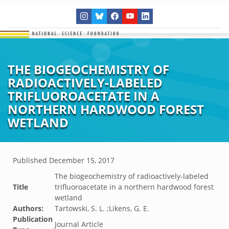
THE BIOGEOCHEMISTRY OF
RADIOACTIVELY-LABELED
TRIFLUOROACETATE IN A
NORTHERN HARDWOOD FOREST
WETLAND
Published
December 15, 2017
The biogeochemistry of radioactively-labeled
Title
trifluoroacetate in a northern hardwood forest
wetland
Authors:
Tartowski, S. L. ;Likens, G. E.
Publication
Journal Article