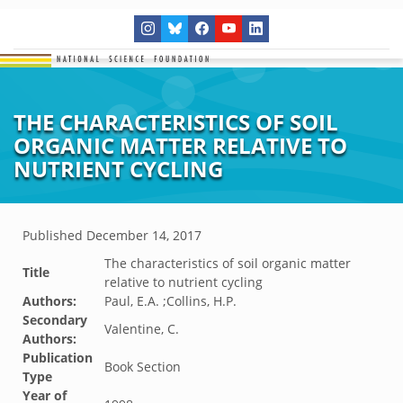
THE CHARACTERISTICS OF SOIL
ORGANIC MATTER RELATIVE TO
NUTRIENT CYCLING
Published
December 14, 2017
The characteristics of soil organic matter
Title
relative to nutrient cycling
Authors:
Paul, E.A. ;Collins, H.P.
Secondary
Valentine, C.
Authors:
Publication
Book Section
Type
Year of