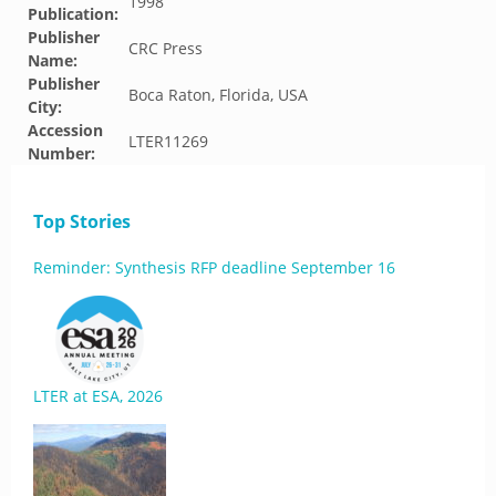
1998
Publication:
Publisher
CRC Press
Name:
Publisher
Boca Raton, Florida, USA
City:
Accession
LTER11269
Number:
Top Stories
Reminder: Synthesis RFP deadline September 16
LTER at ESA, 2026