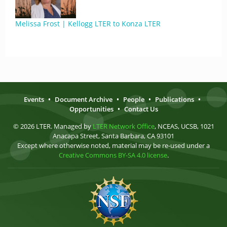
Melissa Frost | Kellogg LTER to Konza LTER
Events
•
Document Archive
•
People
•
Publications
•
Opportunities
•
Contact Us
© 2026 LTER. Managed by
LTER Network Office
, NCEAS, UCSB, 1021
Anacapa Street, Santa Barbara, CA 93101
Except where otherwise noted, material may be re-used under a
Creative Commons BY-SA 4.0 license
.