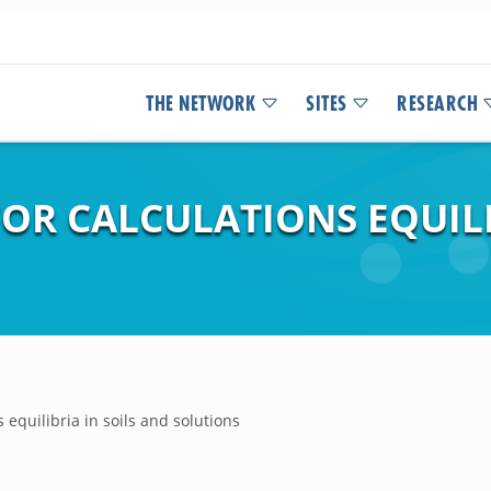
THE NETWORK
SITES
RESEARCH
OR CALCULATIONS EQUILI
equilibria in soils and solutions