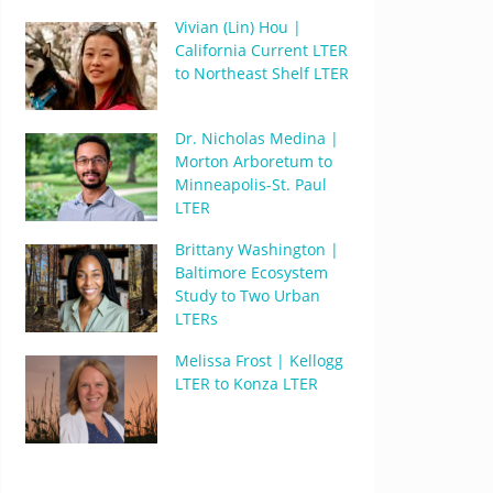
Vivian (Lin) Hou |
California Current LTER
to Northeast Shelf LTER
Dr. Nicholas Medina |
Morton Arboretum to
Minneapolis-St. Paul
LTER
Brittany Washington |
Baltimore Ecosystem
Study to Two Urban
LTERs
Melissa Frost | Kellogg
LTER to Konza LTER