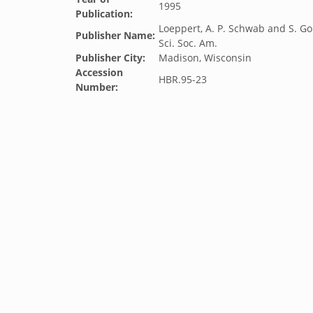
1995
Publication:
Loeppert, A. P. Schwab and S. Go
Publisher Name:
Sci. Soc. Am.
Publisher City:
Madison, Wisconsin
Accession
HBR.95-23
Number: