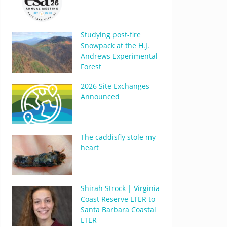
Studying post-fire
Snowpack at the H.J.
Andrews Experimental
Forest
2026 Site Exchanges
Announced
The caddisfly stole my
heart
Shirah Strock | Virginia
Coast Reserve LTER to
Santa Barbara Coastal
LTER