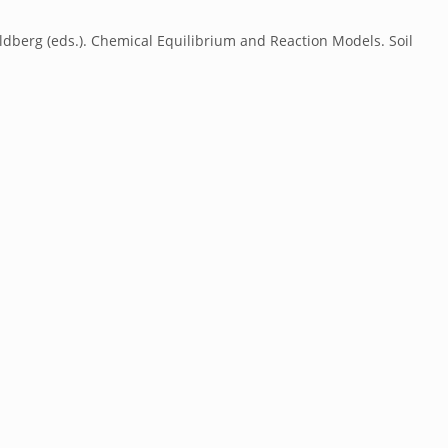
ldberg (eds.). Chemical Equilibrium and Reaction Models. Soil