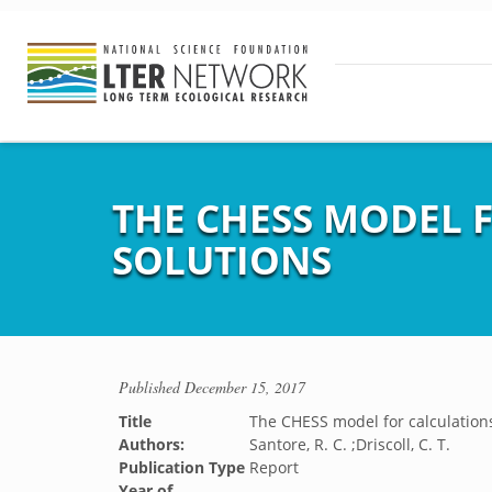
THE CHESS MODEL F
SOLUTIONS
Published
December 15, 2017
Title
The CHESS model for calculations 
Authors:
Santore, R. C. ;Driscoll, C. T.
Publication Type
Report
Year of