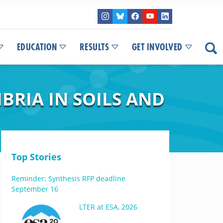
EDUCATION
RESULTS
GET INVOLVED
BRIA IN SOILS AND
Top Stories
Reminder: Synthesis RFP deadline
September 16
LTER at ESA, 2026