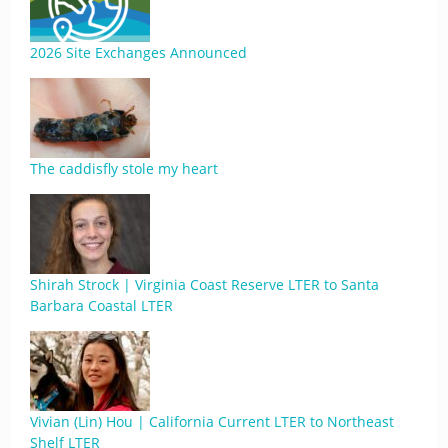
2026 Site Exchanges Announced
The caddisfly stole my heart
Shirah Strock | Virginia Coast Reserve LTER to Santa
Barbara Coastal LTER
Vivian (Lin) Hou | California Current LTER to Northeast
Shelf LTER