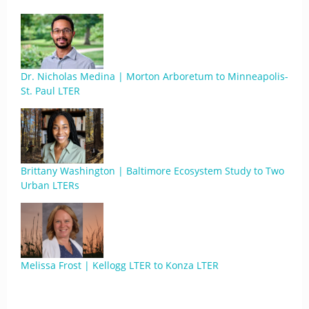
Dr. Nicholas Medina | Morton Arboretum to Minneapolis-
St. Paul LTER
Brittany Washington | Baltimore Ecosystem Study to Two
Urban LTERs
Melissa Frost | Kellogg LTER to Konza LTER