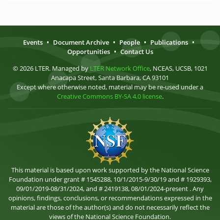
Events
•
Document Archive
•
People
•
Publications
•
Opportunities
•
Contact Us
© 2026 LTER. Managed by
LTER Network Office
, NCEAS, UCSB, 1021
Anacapa Street, Santa Barbara, CA 93101
Except where otherwise noted, material may be re-used under a
Creative Commons BY-SA 4.0 license
.
This material is based upon work supported by the National Science
Foundation under grant # 1545288, 10/1/2015-9/30/19 and # 1929393,
09/01/2019-08/31/2024, and # 2419138, 08/01/2024-present . Any
opinions, findings, conclusions, or recommendations expressed in the
material are those of the author(s) and do not necessarily reflect the
views of the National Science Foundation.