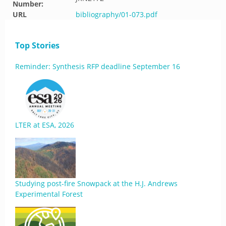
Number:
URL
bibliography/01-073.pdf
Top Stories
Reminder: Synthesis RFP deadline September 16
LTER at ESA, 2026
Studying post-fire Snowpack at the H.J. Andrews
Experimental Forest