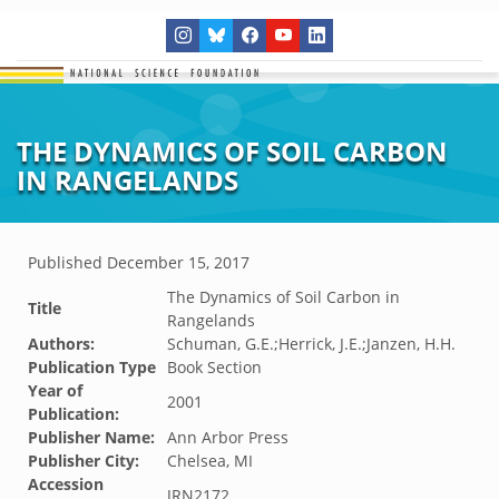
THE DYNAMICS OF SOIL CARBON
IN RANGELANDS
Published
December 15, 2017
The Dynamics of Soil Carbon in
Title
Rangelands
Authors:
Schuman, G.E.;Herrick, J.E.;Janzen, H.H.
Publication Type
Book Section
Year of
2001
Publication:
Publisher Name:
Ann Arbor Press
Publisher City:
Chelsea, MI
Accession
JRN2172