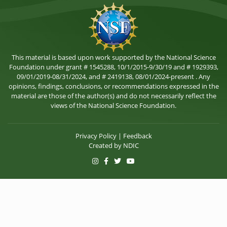
This material is based upon work supported by the National Science
Foundation under grant # 1545288, 10/1/2015-9/30/19 and # 1929393,
09/01/2019-08/31/2024, and # 2419138, 08/01/2024-present . Any
opinions, findings, conclusions, or recommendations expressed in the
material are those of the author(s) and do not necessarily reflect the
views of the National Science Foundation.
Privacy Policy
|
Feedback
Created by
NDIC