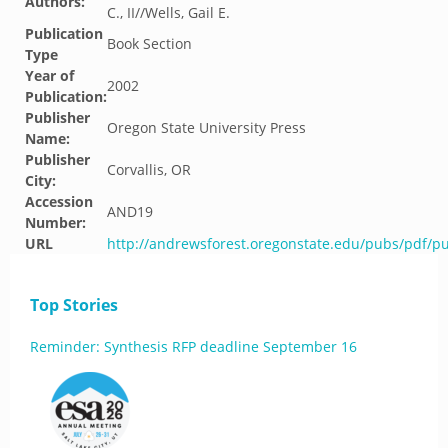
Authors:
C., II//Wells, Gail E.
Publication
Book Section
Type
Year of
2002
Publication:
Publisher
Oregon State University Press
Name:
Publisher
Corvallis, OR
City:
Accession
AND19
Number:
URL
http://andrewsforest.oregonstate.edu/pubs/pdf/p
Top Stories
Reminder: Synthesis RFP deadline September 16