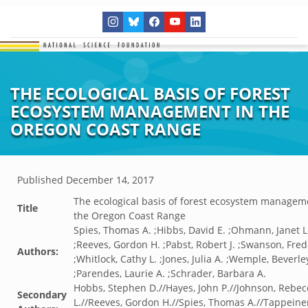
THE ECOLOGICAL BASIS OF FOREST
ECOSYSTEM MANAGEMENT IN THE
OREGON COAST RANGE
Published
December 14, 2017
The ecological basis of forest ecosystem managem
Title
the Oregon Coast Range
Spies, Thomas A. ;Hibbs, David E. ;Ohmann, Janet L
;Reeves, Gordon H. ;Pabst, Robert J. ;Swanson, Frede
Authors:
;Whitlock, Cathy L. ;Jones, Julia A. ;Wemple, Beverle
;Parendes, Laurie A. ;Schrader, Barbara A.
Hobbs, Stephen D.//Hayes, John P.//Johnson, Rebec
Secondary
L.//Reeves, Gordon H.//Spies, Thomas A.//Tappeine