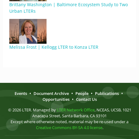
Brittany Washington | Baltimore Ecosystem Study to Two
Urban LTERs
Melissa Frost | Kellogg LTER to Konza LTER
Events
•
Document Archive
•
People
•
Publications
•
Opportunities
•
Contact Us
© 2026 LTER. Managed by
LTER Network Office
, NCEAS, UCSB, 1021
Anacapa Street, Santa Barbara, CA 93101
Except where otherwise noted, material may be re-used under a
Creative Commons BY-SA 4.0 license
.