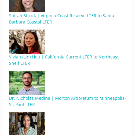
Shirah Strock | Virginia Coast Reserve LTER to Santa
Barbara Coastal LTER
Vivian (Lin) Hou | California Current LTER to Northeast
Shelf LTER
Dr. Nicholas Medina | Morton Arboretum to Minneapolis-
St. Paul LTER