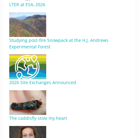
LTER at ESA, 2026
Studying post-fire Snowpack at the H.J. Andrews
Experimental Forest
2026 Site Exchanges Announced
The caddisfly stole my heart