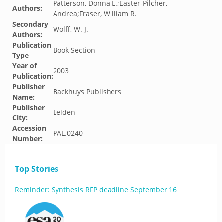
Patterson, Donna L.;Easter-Pilcher,
Authors:
Andrea;Fraser, William R.
Secondary
Wolff, W. J.
Authors:
Publication
Book Section
Type
Year of
2003
Publication:
Publisher
Backhuys Publishers
Name:
Publisher
Leiden
City:
Accession
PAL.0240
Number:
Top Stories
Reminder: Synthesis RFP deadline September 16