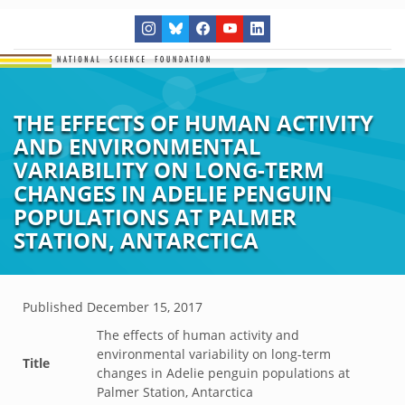
THE EFFECTS OF HUMAN ACTIVITY
AND ENVIRONMENTAL
VARIABILITY ON LONG-TERM
CHANGES IN ADELIE PENGUIN
POPULATIONS AT PALMER
STATION, ANTARCTICA
Published
December 15, 2017
The effects of human activity and
environmental variability on long-term
Title
changes in Adelie penguin populations at
Palmer Station, Antarctica