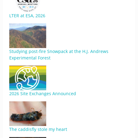
LTER at ESA, 2026
Studying post-fire Snowpack at the H.J. Andrews
Experimental Forest
2026 Site Exchanges Announced
The caddisfly stole my heart