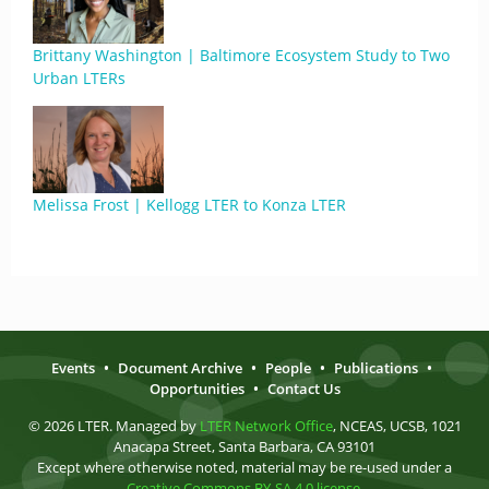
Brittany Washington | Baltimore Ecosystem Study to Two
Urban LTERs
Melissa Frost | Kellogg LTER to Konza LTER
Events
•
Document Archive
•
People
•
Publications
•
Opportunities
•
Contact Us
© 2026 LTER. Managed by
LTER Network Office
, NCEAS, UCSB, 1021
Anacapa Street, Santa Barbara, CA 93101
Except where otherwise noted, material may be re-used under a
Creative Commons BY-SA 4.0 license
.