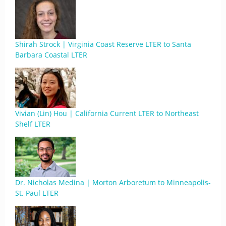
Shirah Strock | Virginia Coast Reserve LTER to Santa
Barbara Coastal LTER
Vivian (Lin) Hou | California Current LTER to Northeast
Shelf LTER
Dr. Nicholas Medina | Morton Arboretum to Minneapolis-
St. Paul LTER