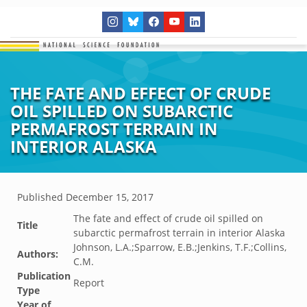
THE FATE AND EFFECT OF CRUDE
OIL SPILLED ON SUBARCTIC
PERMAFROST TERRAIN IN
INTERIOR ALASKA
Published
December 15, 2017
The fate and effect of crude oil spilled on
Title
subarctic permafrost terrain in interior Alaska
Johnson, L.A.;Sparrow, E.B.;Jenkins, T.F.;Collins,
Authors:
C.M.
Publication
Report
Type
Year of