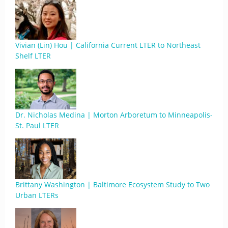
Vivian (Lin) Hou | California Current LTER to Northeast
Shelf LTER
Dr. Nicholas Medina | Morton Arboretum to Minneapolis-
St. Paul LTER
Brittany Washington | Baltimore Ecosystem Study to Two
Urban LTERs