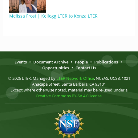
Melissa Frost | Kellogg LTER to Konza LTER
Events
•
Document Archive
•
People
•
Publications
•
Opportunities
•
Contact Us
© 2026 LTER. Managed by
LTER Network Office
, NCEAS, UCSB, 1021
Anacapa Street, Santa Barbara, CA 93101
Except where otherwise noted, material may be re-used under a
Creative Commons BY-SA 4.0 license
.