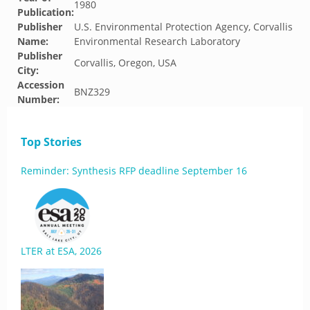
1980
Publication:
Publisher
U.S. Environmental Protection Agency, Corvallis
Name:
Environmental Research Laboratory
Publisher
Corvallis, Oregon, USA
City:
Accession
BNZ329
Number:
Top Stories
Reminder: Synthesis RFP deadline September 16
LTER at ESA, 2026