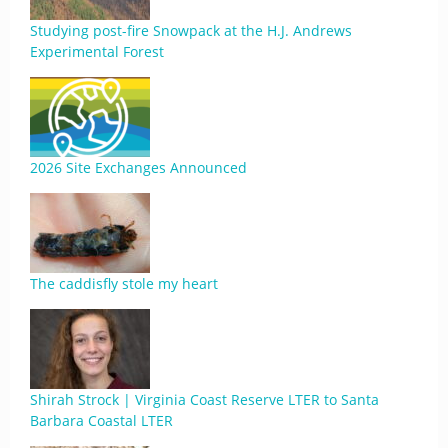
Studying post-fire Snowpack at the H.J. Andrews
Experimental Forest
2026 Site Exchanges Announced
The caddisfly stole my heart
Shirah Strock | Virginia Coast Reserve LTER to Santa
Barbara Coastal LTER