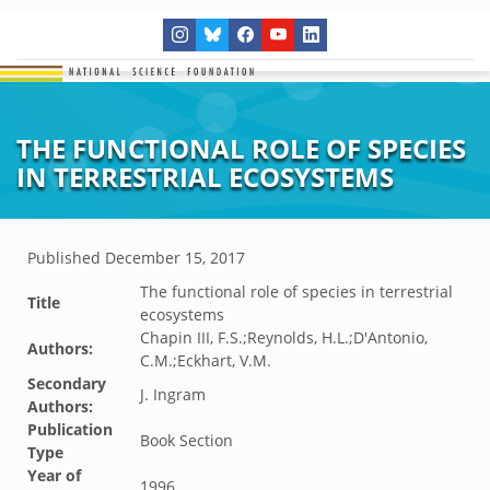
THE FUNCTIONAL ROLE OF SPECIES
IN TERRESTRIAL ECOSYSTEMS
Published
December 15, 2017
The functional role of species in terrestrial
Title
ecosystems
Chapin III, F.S.;Reynolds, H.L.;D'Antonio,
Authors:
C.M.;Eckhart, V.M.
Secondary
J. Ingram
Authors:
Publication
Book Section
Type
Year of
1996