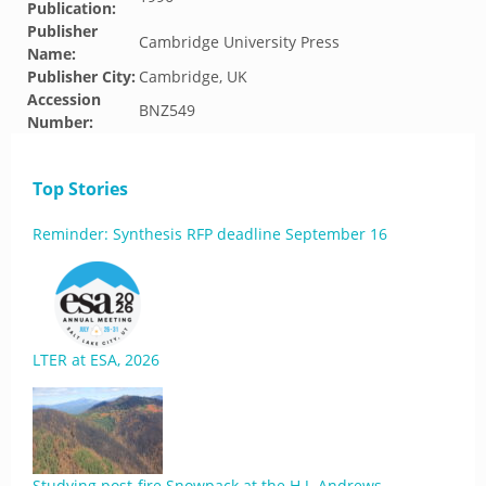
Publication:
Publisher
Cambridge University Press
Name:
Publisher City:
Cambridge, UK
Accession
BNZ549
Number:
Top Stories
Reminder: Synthesis RFP deadline September 16
LTER at ESA, 2026
Studying post-fire Snowpack at the H.J. Andrews