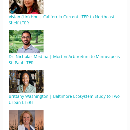
Vivian (Lin) Hou | California Current LTER to Northeast
Shelf LTER
Dr. Nicholas Medina | Morton Arboretum to Minneapolis-
St. Paul LTER
Brittany Washington | Baltimore Ecosystem Study to Two
Urban LTERs