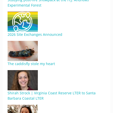
Experimental Forest
2026 Site Exchanges Announced
The caddisfly stole my heart
Shirah Strock | Virginia Coast Reserve LTER to Santa
Barbara Coastal LTER