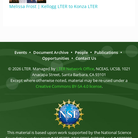
Melissa Frost | Kellogg LTER to Konza LTER
Events
•
Document Archive
•
People
•
Publications
•
Opportunities
•
Contact Us
© 2026 LTER. Managed by
LTER Network Office
, NCEAS, UCSB, 1021
Anacapa Street, Santa Barbara, CA 93101
Except where otherwise noted, material may be re-used under a
Creative Commons BY-SA 4.0 license
.
This material is based upon work supported by the National Science