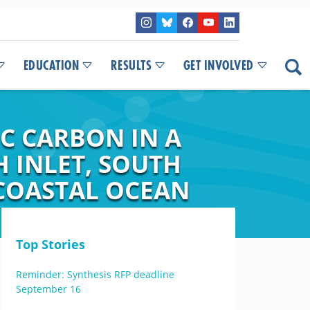
EDUCATION
RESULTS
GET INVOLVED
C CARBON IN A
 INLET, SOUTH
 COASTAL OCEAN
Top Stories
Reminder: Synthesis RFP deadline
September 16