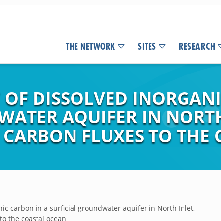
THE NETWORK
SITES
RESEARCH
 OF DISSOLVED INORGANI
WATER AQUIFER IN NORTH
 CARBON FLUXES TO THE
ic carbon in a surficial groundwater aquifer in North Inlet,
to the coastal ocean