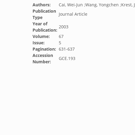
Authors:
Cai, Wei-Jun ;Wang, Yongchen ;Krest, 
Publication
Journal Article
Type
Year of
2003
Publication:
Volume:
67
Issue:
5
Pagination:
631-637
Accession
GCE.193
Number: