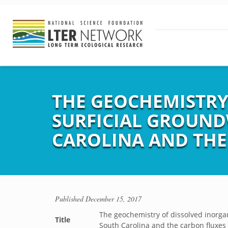
THE GEOCHEMISTRY
SURFICIAL GROUND
CAROLINA AND THE
Published
December 15, 2017
The geochemistry of dissolved inorgan
Title
South Carolina and the carbon fluxes 