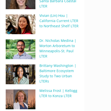
Santa Barbara Coastal
LTER
Vivian (Lin) Hou |
California Current LTER
to Northeast Shelf LTER
Dr. Nicholas Medina |
Morton Arboretum to
Minneapolis-St. Paul
LTER
Brittany Washington |
Baltimore Ecosystem
Study to Two Urban
LTERs
Melissa Frost | Kellogg
LTER to Konza LTER