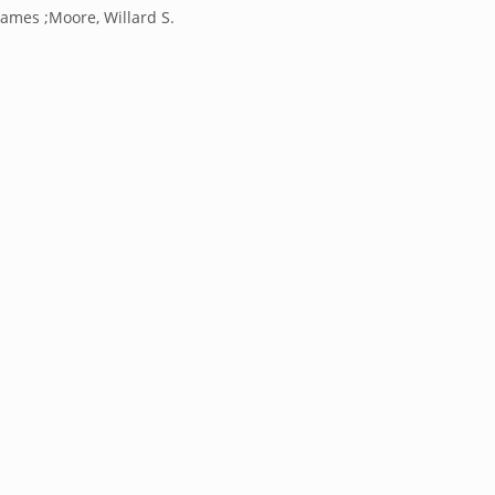
James ;Moore, Willard S.