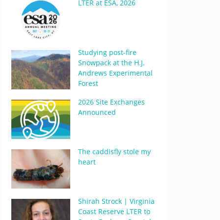
LTER at ESA, 2026
Studying post-fire
Snowpack at the H.J.
Andrews Experimental
Forest
2026 Site Exchanges
Announced
The caddisfly stole my
heart
Shirah Strock | Virginia
Coast Reserve LTER to