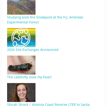
Studying post-fire Snowpack at the H.J. Andrews
Experimental Forest
2026 Site Exchanges Announced
The caddisfly stole my heart
Shirah Strock | Virginia Coast Reserve LTER to Santa