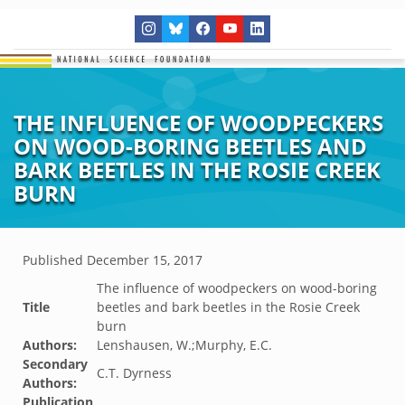
THE INFLUENCE OF WOODPECKERS
ON WOOD-BORING BEETLES AND
BARK BEETLES IN THE ROSIE CREEK
BURN
Published
December 15, 2017
The influence of woodpeckers on wood-boring
Title
beetles and bark beetles in the Rosie Creek
burn
Authors:
Lenshausen, W.;Murphy, E.C.
Secondary
C.T. Dyrness
Authors:
Publication