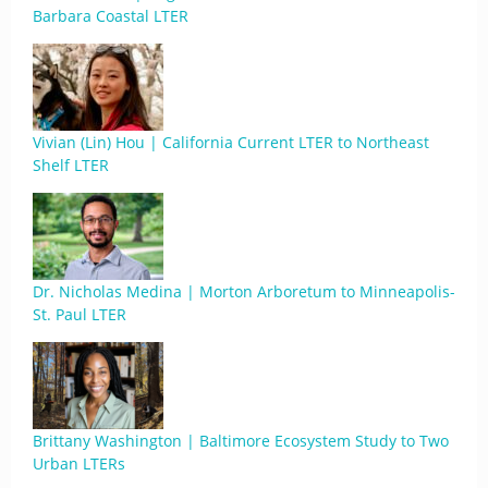
Barbara Coastal LTER
Vivian (Lin) Hou | California Current LTER to Northeast
Shelf LTER
Dr. Nicholas Medina | Morton Arboretum to Minneapolis-
St. Paul LTER
Brittany Washington | Baltimore Ecosystem Study to Two
Urban LTERs