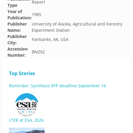
Report
Type
Year of
1985
Publication:
Publisher
University of Alaska, Agricultural and Forestry
Name:
Experiment Station
Publisher
Fairbanks, AK, USA
City:
Accession
BNZ92
Number:
Top Stories
Reminder: Synthesis RFP deadline September 16
LTER at ESA, 2026