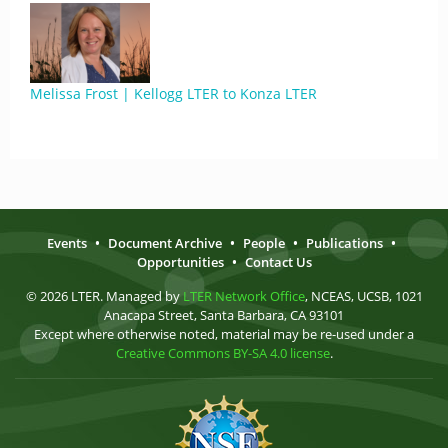
Melissa Frost | Kellogg LTER to Konza LTER
Events
•
Document Archive
•
People
•
Publications
•
Opportunities
•
Contact Us
© 2026 LTER. Managed by
LTER Network Office
, NCEAS, UCSB, 1021
Anacapa Street, Santa Barbara, CA 93101
Except where otherwise noted, material may be re-used under a
Creative Commons BY-SA 4.0 license
.