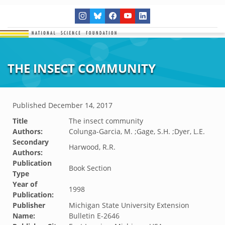
THE INSECT COMMUNITY
Published
December 14, 2017
Title
The insect community
Authors:
Colunga-Garcia, M. ;Gage, S.H. ;Dyer, L.E.
Secondary
Harwood, R.R.
Authors:
Publication
Book Section
Type
Year of
1998
Publication:
Publisher
Michigan State University Extension
Name:
Bulletin E-2646