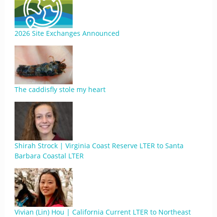
2026 Site Exchanges Announced
The caddisfly stole my heart
Shirah Strock | Virginia Coast Reserve LTER to Santa
Barbara Coastal LTER
Vivian (Lin) Hou | California Current LTER to Northeast