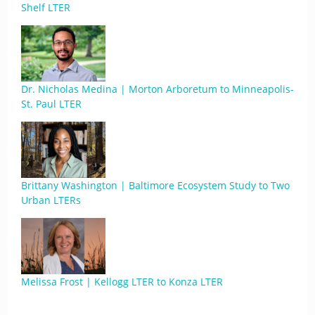
Shelf LTER
Dr. Nicholas Medina | Morton Arboretum to Minneapolis-
St. Paul LTER
Brittany Washington | Baltimore Ecosystem Study to Two
Urban LTERs
Melissa Frost | Kellogg LTER to Konza LTER