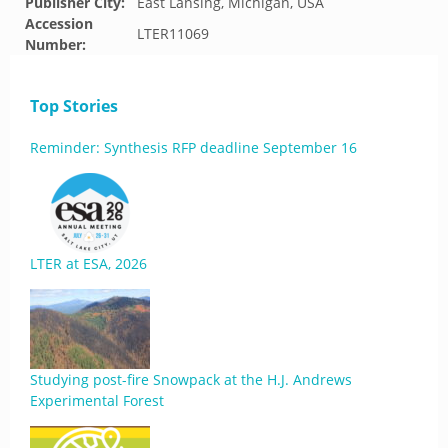
Publisher City:
East Lansing, Michigan, USA
Accession
LTER11069
Number:
Top Stories
Reminder: Synthesis RFP deadline September 16
LTER at ESA, 2026
Studying post-fire Snowpack at the H.J. Andrews
Experimental Forest