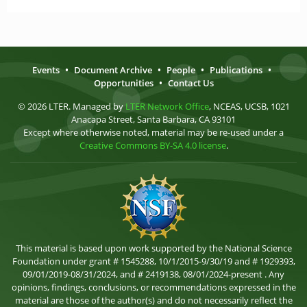
Events
•
Document Archive
•
People
•
Publications
•
Opportunities
•
Contact Us
© 2026 LTER. Managed by
LTER Network Office
, NCEAS, UCSB, 1021
Anacapa Street, Santa Barbara, CA 93101
Except where otherwise noted, material may be re-used under a
Creative Commons BY-SA 4.0 license
.
This material is based upon work supported by the National Science
Foundation under grant # 1545288, 10/1/2015-9/30/19 and # 1929393,
09/01/2019-08/31/2024, and # 2419138, 08/01/2024-present . Any
opinions, findings, conclusions, or recommendations expressed in the
material are those of the author(s) and do not necessarily reflect the