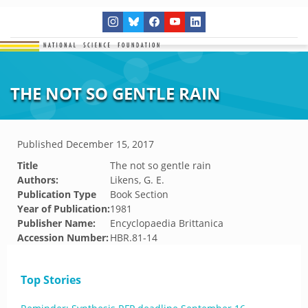
THE NOT SO GENTLE RAIN
Published
December 15, 2017
Title
The not so gentle rain
Authors:
Likens, G. E.
Publication Type
Book Section
Year of Publication:
1981
Publisher Name:
Encyclopaedia Brittanica
Accession Number:
HBR.81-14
Top Stories