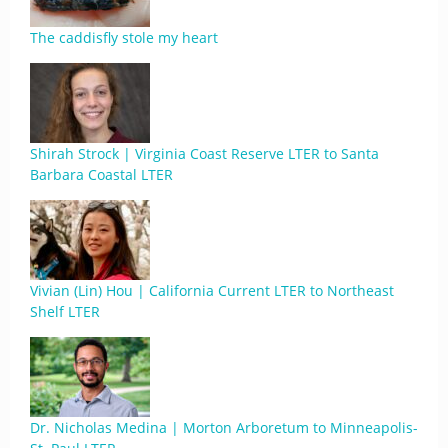
The caddisfly stole my heart
Shirah Strock | Virginia Coast Reserve LTER to Santa
Barbara Coastal LTER
Vivian (Lin) Hou | California Current LTER to Northeast
Shelf LTER
Dr. Nicholas Medina | Morton Arboretum to Minneapolis-