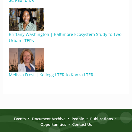
St. Paul LTER
Brittany Washington | Baltimore Ecosystem Study to Two
Urban LTERs
Melissa Frost | Kellogg LTER to Konza LTER
Events
•
Document Archive
•
People
•
Publications
•
Opportunities
•
Contact Us