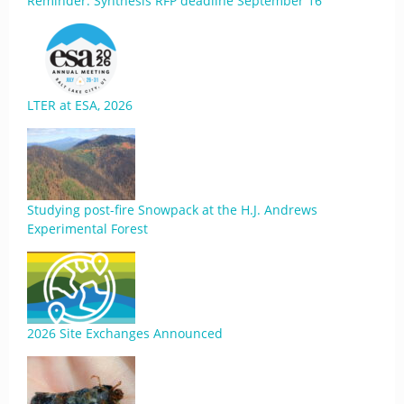
Reminder: Synthesis RFP deadline September 16
LTER at ESA, 2026
Studying post-fire Snowpack at the H.J. Andrews
Experimental Forest
2026 Site Exchanges Announced