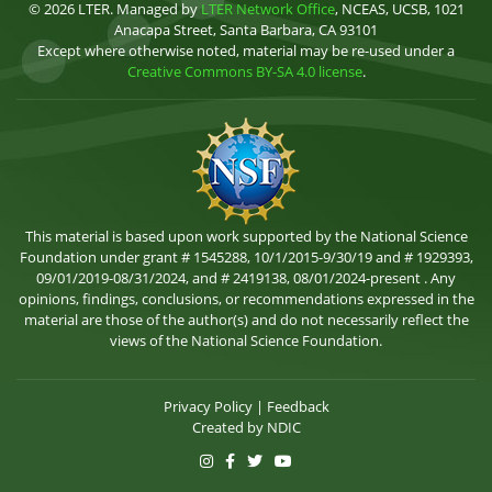
© 2026 LTER. Managed by
LTER Network Office
, NCEAS, UCSB, 1021
Anacapa Street, Santa Barbara, CA 93101
Except where otherwise noted, material may be re-used under a
Creative Commons BY-SA 4.0 license
.
This material is based upon work supported by the National Science
Foundation under grant # 1545288, 10/1/2015-9/30/19 and # 1929393,
09/01/2019-08/31/2024, and # 2419138, 08/01/2024-present . Any
opinions, findings, conclusions, or recommendations expressed in the
material are those of the author(s) and do not necessarily reflect the
views of the National Science Foundation.
Privacy Policy
|
Feedback
Created by
NDIC