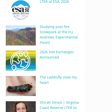
LTER at ESA, 2026
Studying post-fire
Snowpack at the H.J.
Andrews Experimental
Forest
2026 Site Exchanges
Announced
The caddisfly stole my
heart
Shirah Strock | Virginia
Coast Reserve LTER to