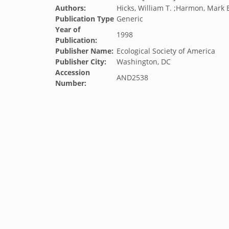
Authors:
Hicks, William T. ;Harmon, Mark E.
Publication Type
Generic
Year of
1998
Publication:
Publisher Name:
Ecological Society of America
Publisher City:
Washington, DC
Accession
AND2538
Number: