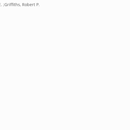
 ;Griffiths, Robert P.