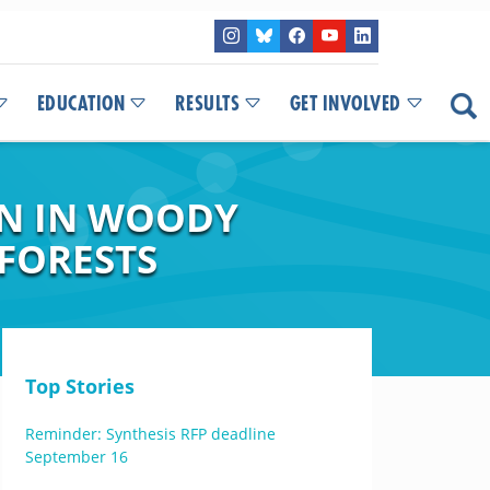
EDUCATION
RESULTS
GET INVOLVED
ON IN WOODY
 FORESTS
Top Stories
Reminder: Synthesis RFP deadline
September 16