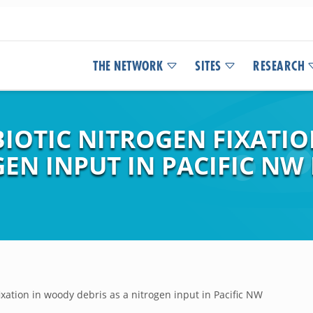
THE NETWORK
SITES
RESEARCH
BIOTIC NITROGEN FIXATI
GEN INPUT IN PACIFIC NW
ixation in woody debris as a nitrogen input in Pacific NW