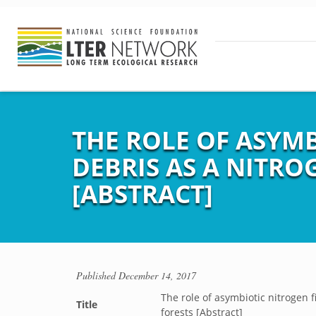
THE ROLE OF ASYM
DEBRIS AS A NITRO
[ABSTRACT]
Published
December 14, 2017
The role of asymbiotic nitrogen f
Title
forests [Abstract]