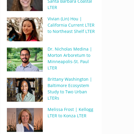
Santa Barbara Coastal
LTER
Vivian (Lin) Hou |
California Current LTER
to Northeast Shelf LTER
Dr. Nicholas Medina |
Morton Arboretum to
Minneapolis-St. Paul
LTER
Brittany Washington |
Baltimore Ecosystem
Study to Two Urban
LTERs
Melissa Frost | Kellogg
LTER to Konza LTER