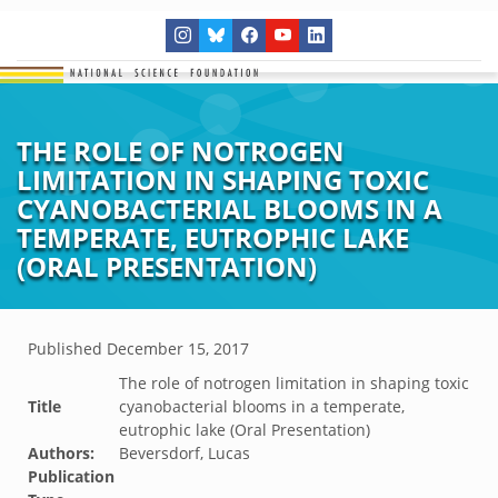
THE ROLE OF NOTROGEN
LIMITATION IN SHAPING TOXIC
CYANOBACTERIAL BLOOMS IN A
TEMPERATE, EUTROPHIC LAKE
(ORAL PRESENTATION)
Published
December 15, 2017
The role of notrogen limitation in shaping toxic
Title
cyanobacterial blooms in a temperate,
eutrophic lake (Oral Presentation)
Authors:
Beversdorf, Lucas
Publication