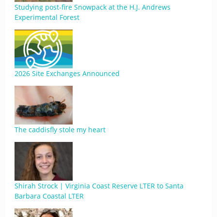
Studying post-fire Snowpack at the H.J. Andrews
Experimental Forest
2026 Site Exchanges Announced
The caddisfly stole my heart
Shirah Strock | Virginia Coast Reserve LTER to Santa
Barbara Coastal LTER