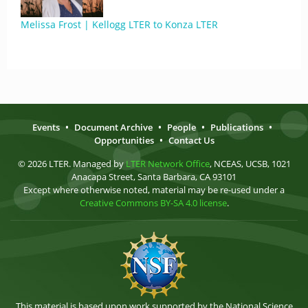
Melissa Frost | Kellogg LTER to Konza LTER
Events
•
Document Archive
•
People
•
Publications
•
Opportunities
•
Contact Us
© 2026 LTER. Managed by
LTER Network Office
, NCEAS, UCSB, 1021
Anacapa Street, Santa Barbara, CA 93101
Except where otherwise noted, material may be re-used under a
Creative Commons BY-SA 4.0 license
.
This material is based upon work supported by the National Science