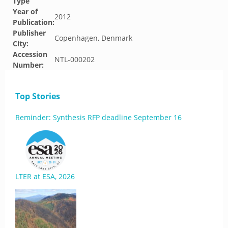
Type
Year of
2012
Publication:
Publisher
Copenhagen, Denmark
City:
Accession
NTL-000202
Number:
Top Stories
Reminder: Synthesis RFP deadline September 16
LTER at ESA, 2026