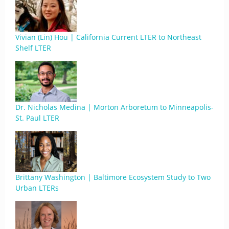
Vivian (Lin) Hou | California Current LTER to Northeast
Shelf LTER
Dr. Nicholas Medina | Morton Arboretum to Minneapolis-
St. Paul LTER
Brittany Washington | Baltimore Ecosystem Study to Two
Urban LTERs