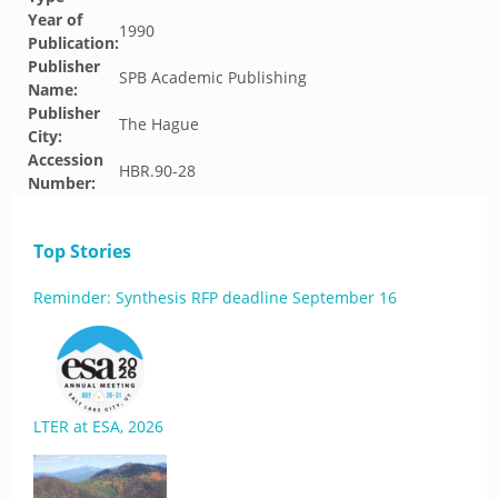
Year of
1990
Publication:
Publisher
SPB Academic Publishing
Name:
Publisher
The Hague
City:
Accession
HBR.90-28
Number:
Top Stories
Reminder: Synthesis RFP deadline September 16
LTER at ESA, 2026