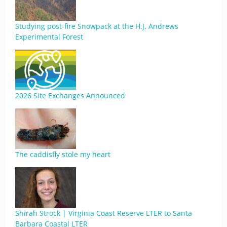
Studying post-fire Snowpack at the H.J. Andrews
Experimental Forest
2026 Site Exchanges Announced
The caddisfly stole my heart
Shirah Strock | Virginia Coast Reserve LTER to Santa
Barbara Coastal LTER