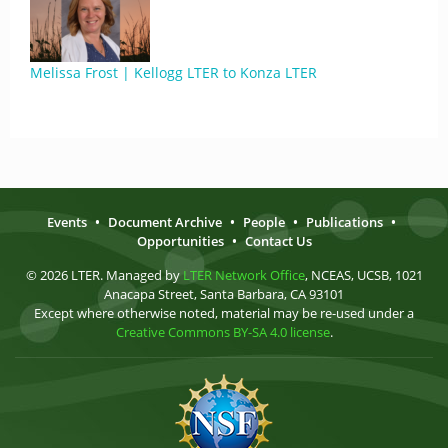
Melissa Frost | Kellogg LTER to Konza LTER
Events
•
Document Archive
•
People
•
Publications
•
Opportunities
•
Contact Us
© 2026 LTER. Managed by
LTER Network Office
, NCEAS, UCSB, 1021
Anacapa Street, Santa Barbara, CA 93101
Except where otherwise noted, material may be re-used under a
Creative Commons BY-SA 4.0 license
.