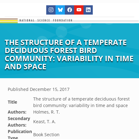
THE STRUCTURE OF A TEMPERATE
DECIDUOUS FOREST BIRD
COMMUNITY: VARIABILITY IN TIME
AND SPACE
Published
December 15, 2017
The structure of a temperate deciduous forest
Title
bird community: variability in time and space
Authors:
Holmes, R. T.
Secondary
Keast, T. A.
Authors:
Publication
Book Section
Type