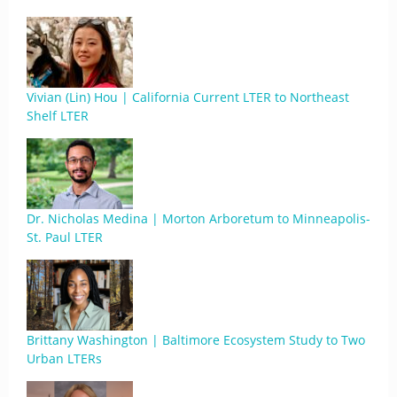
Vivian (Lin) Hou | California Current LTER to Northeast
Shelf LTER
Dr. Nicholas Medina | Morton Arboretum to Minneapolis-
St. Paul LTER
Brittany Washington | Baltimore Ecosystem Study to Two
Urban LTERs