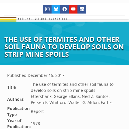
THE USE OF TERMITES AND OTHER
SOIL FAUNA TO DEVELOP SOILS ON
STRIP MINE SPOILS
Published
December 15, 2017
The use of termites and other soil fauna to
Title
develop soils on strip mine spoils
Ettershank, George;Elkins, Ned Z.;Santos,
Authors:
Perseu F.;Whitford, Walter G.;Aldon, Earl F.
Publication
Report
Type
Year of
1978
Publication: