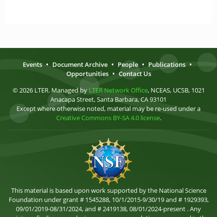
Events
•
Document Archive
•
People
•
Publications
•
Opportunities
•
Contact Us
© 2026 LTER. Managed by
LTER Network Office
, NCEAS, UCSB, 1021
Anacapa Street, Santa Barbara, CA 93101
Except where otherwise noted, material may be re-used under a
Creative Commons BY-SA 4.0 license
.
This material is based upon work supported by the National Science
Foundation under grant # 1545288, 10/1/2015-9/30/19 and # 1929393,
09/01/2019-08/31/2024, and # 2419138, 08/01/2024-present . Any