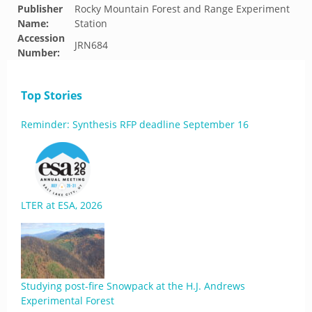
Publisher
Rocky Mountain Forest and Range Experiment
Name:
Station
Accession
JRN684
Number:
Top Stories
Reminder: Synthesis RFP deadline September 16
LTER at ESA, 2026
Studying post-fire Snowpack at the H.J. Andrews
Experimental Forest