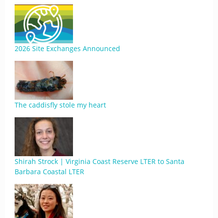
2026 Site Exchanges Announced
The caddisfly stole my heart
Shirah Strock | Virginia Coast Reserve LTER to Santa
Barbara Coastal LTER