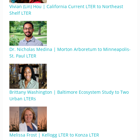
Vivian (Lin) Hou | California Current LTER to Northeast
Shelf LTER
Dr. Nicholas Medina | Morton Arboretum to Minneapolis-
St. Paul LTER
Brittany Washington | Baltimore Ecosystem Study to Two
Urban LTERs
Melissa Frost | Kellogg LTER to Konza LTER