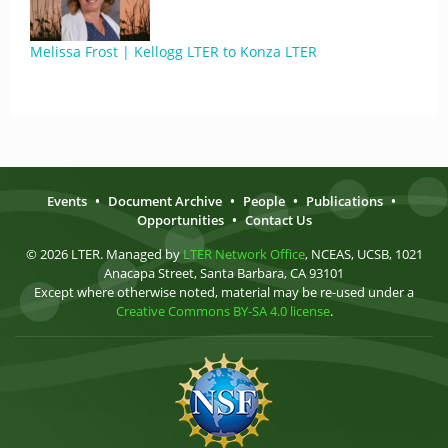
Melissa Frost | Kellogg LTER to Konza LTER
Events
•
Document Archive
•
People
•
Publications
•
Opportunities
•
Contact Us
© 2026 LTER. Managed by
LTER Network Office
, NCEAS, UCSB, 1021
Anacapa Street, Santa Barbara, CA 93101
Except where otherwise noted, material may be re-used under a
Creative Commons BY-SA 4.0 license
.