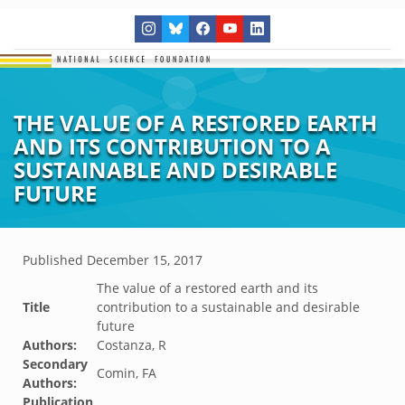
THE VALUE OF A RESTORED EARTH
AND ITS CONTRIBUTION TO A
SUSTAINABLE AND DESIRABLE
FUTURE
Published
December 15, 2017
The value of a restored earth and its
Title
contribution to a sustainable and desirable
future
Authors:
Costanza, R
Secondary
Comin, FA
Authors:
Publication