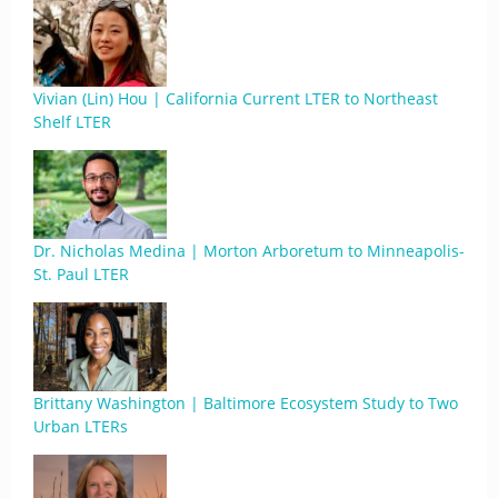
Vivian (Lin) Hou | California Current LTER to Northeast
Shelf LTER
Dr. Nicholas Medina | Morton Arboretum to Minneapolis-
St. Paul LTER
Brittany Washington | Baltimore Ecosystem Study to Two
Urban LTERs