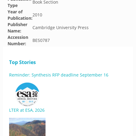
Book Section
Type
Year of
2010
Publication:
Publisher
Cambridge University Press
Name:
Accession
BES0787
Number:
Top Stories
Reminder: Synthesis RFP deadline September 16
LTER at ESA, 2026