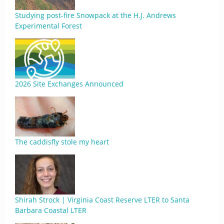
Studying post-fire Snowpack at the H.J. Andrews
Experimental Forest
2026 Site Exchanges Announced
The caddisfly stole my heart
Shirah Strock | Virginia Coast Reserve LTER to Santa
Barbara Coastal LTER