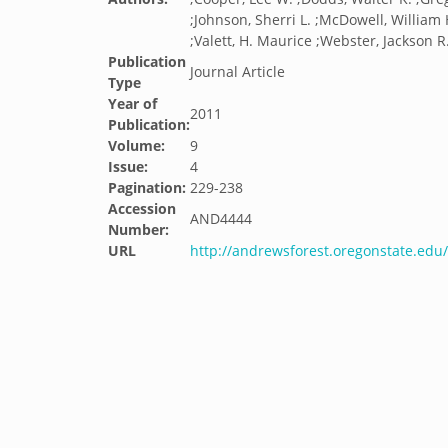
;Johnson, Sherri L. ;McDowell, William 
;Valett, H. Maurice ;Webster, Jackson R.
Publication
Journal Article
Type
Year of
2011
Publication:
Volume:
9
Issue:
4
Pagination:
229-238
Accession
AND4444
Number:
URL
http://andrewsforest.oregonstate.ed