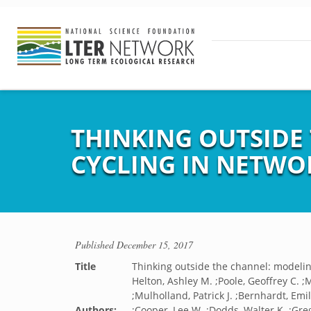
THINKING OUTSIDE
CYCLING IN NETWO
Published
December 15, 2017
Title
Thinking outside the channel: modelin
Helton, Ashley M. ;Poole, Geoffrey C. ;
;Mulholland, Patrick J. ;Bernhardt, Emil
Authors:
;Cooper, Lee W. ;Dodds, Walter K. ;Greg