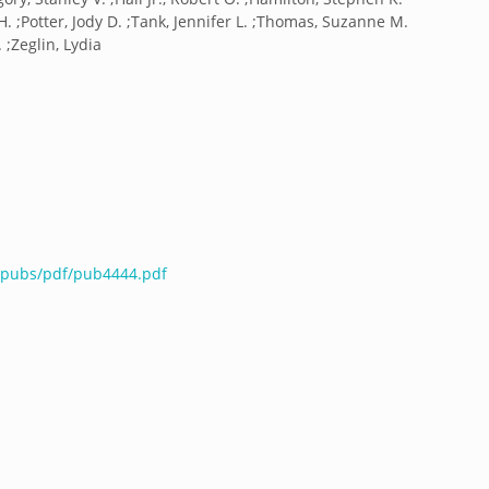
H. ;Potter, Jody D. ;Tank, Jennifer L. ;Thomas, Suzanne M.
 ;Zeglin, Lydia
u/pubs/pdf/pub4444.pdf