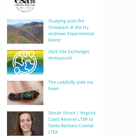
Studying post-fire
Snowpack at the H.J.
Andrews Experimental
Forest
2026 Site Exchanges
Announced
The caddisfly stole my
heart
Shirah Strock | Virginia
Coast Reserve LTER to
Santa Barbara Coastal
LTER