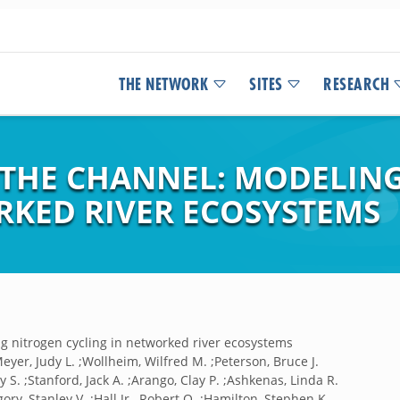
THE NETWORK
SITES
RESEARCH
 THE CHANNEL: MODELIN
RKED RIVER ECOSYSTEMS
g nitrogen cycling in networked river ecosystems
Meyer, Judy L. ;Wollheim, Wilfred M. ;Peterson, Bruce J.
y S. ;Stanford, Jack A. ;Arango, Clay P. ;Ashkenas, Linda R.
ory, Stanley V. ;Hall Jr., Robert O. ;Hamilton, Stephen K.