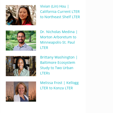
Vivian (Lin) Hou |
California Current LTER
to Northeast Shelf LTER
Dr. Nicholas Medina |
Morton Arboretum to
Minneapolis-St. Paul
LTER
Brittany Washington |
Baltimore Ecosystem
Study to Two Urban
LTERs
Melissa Frost | Kellogg
LTER to Konza LTER