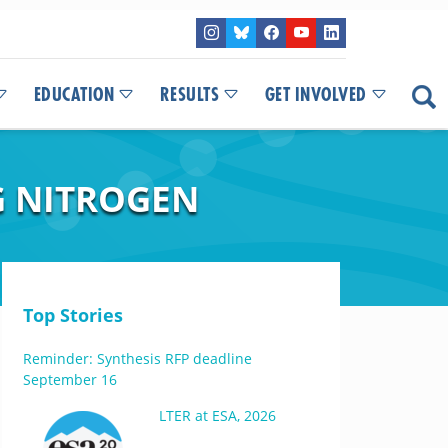
EDUCATION
RESULTS
GET INVOLVED
G NITROGEN
Top Stories
Reminder: Synthesis RFP deadline
September 16
LTER at ESA, 2026