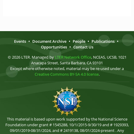
Events
•
Document Archive
•
People
•
Publications
•
Opportunities
•
Contact Us
© 2026 LTER. Managed by
LTER Network Office
, NCEAS, UCSB, 1021
Anacapa Street, Santa Barbara, CA 93101
Except where otherwise noted, material may be re-used under a
Creative Commons BY-SA 4.0 license
.
This material is based upon work supported by the National Science
Foundation under grant # 1545288, 10/1/2015-9/30/19 and # 1929393,
09/01/2019-08/31/2024, and # 2419138, 08/01/2024-present . Any