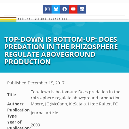
TOP-DOWN IS BOTTOM-UP: DOES
PREDATION IN THE RHIZOSPHERE
REGULATE ABOVEGROUND
PRODUCTION
Published
December 15, 2017
Top-down is bottom-up: Does predation in the
Title
rhizosphere regulate aboveground production
Authors:
Moore, JC ;McCann, K ;Setala, H ;de Ruiter, PC
Publication
Journal Article
Type
Year of
2003
Publication: