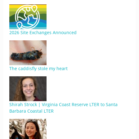
2026 Site Exchanges Announced
The caddisfly stole my heart
Shirah Strock | Virginia Coast Reserve LTER to Santa
Barbara Coastal LTER