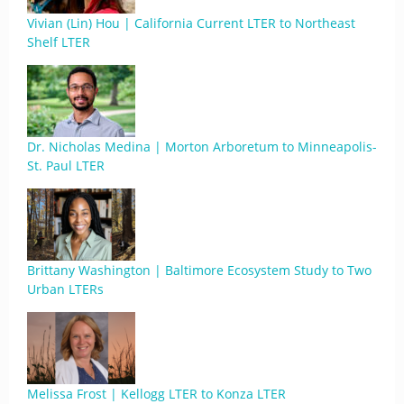
Vivian (Lin) Hou | California Current LTER to Northeast
Shelf LTER
Dr. Nicholas Medina | Morton Arboretum to Minneapolis-
St. Paul LTER
Brittany Washington | Baltimore Ecosystem Study to Two
Urban LTERs
Melissa Frost | Kellogg LTER to Konza LTER