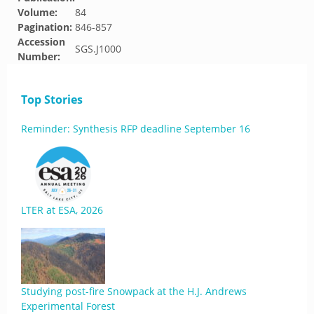
Volume:
84
Pagination:
846-857
Accession
SGS.J1000
Number:
Top Stories
Reminder: Synthesis RFP deadline September 16
LTER at ESA, 2026
Studying post-fire Snowpack at the H.J. Andrews
Experimental Forest