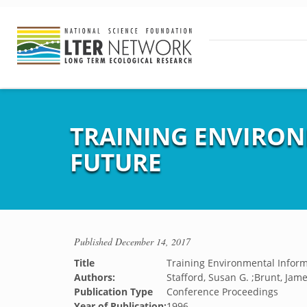
TRAINING ENVIRO
FUTURE
Published
December 14, 2017
Title
Training Environmental Infor
Authors:
Stafford, Susan G. ;Brunt, Jame
Publication Type
Conference Proceedings
Year of Publication:
1996