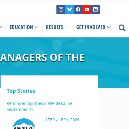
EDUCATION
RESULTS
GET INVOLVED
ANAGERS OF THE
Top Stories
Reminder: Synthesis RFP deadline
September 16
LTER at ESA, 2026