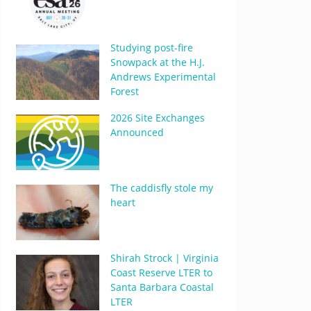
Studying post-fire
Snowpack at the H.J.
Andrews Experimental
Forest
2026 Site Exchanges
Announced
The caddisfly stole my
heart
Shirah Strock | Virginia
Coast Reserve LTER to
Santa Barbara Coastal
LTER