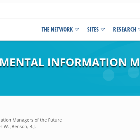
THE NETWORK
SITES
RESEARCH
NMENTAL INFORMATION M
mation Managers of the Future
s W. ;Benson, B.J.