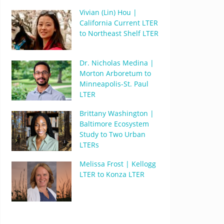
Vivian (Lin) Hou |
California Current LTER
to Northeast Shelf LTER
Dr. Nicholas Medina |
Morton Arboretum to
Minneapolis-St. Paul
LTER
Brittany Washington |
Baltimore Ecosystem
Study to Two Urban
LTERs
Melissa Frost | Kellogg
LTER to Konza LTER