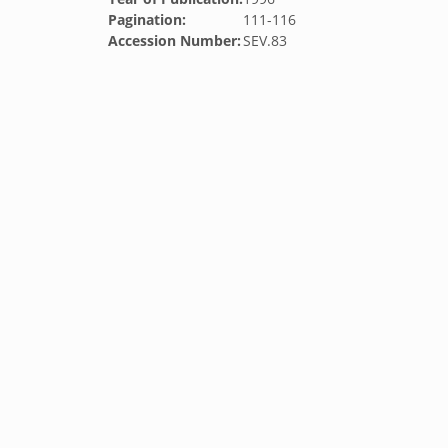
Pagination:
111-116
Accession Number:
SEV.83