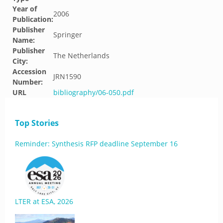
Year of
2006
Publication:
Publisher
Springer
Name:
Publisher
The Netherlands
City:
Accession
JRN1590
Number:
URL
bibliography/06-050.pdf
Top Stories
Reminder: Synthesis RFP deadline September 16
LTER at ESA, 2026