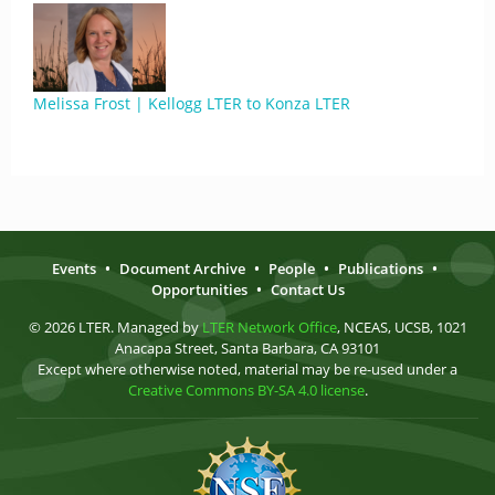
Melissa Frost | Kellogg LTER to Konza LTER
Events
•
Document Archive
•
People
•
Publications
•
Opportunities
•
Contact Us
© 2026 LTER. Managed by
LTER Network Office
, NCEAS, UCSB, 1021
Anacapa Street, Santa Barbara, CA 93101
Except where otherwise noted, material may be re-used under a
Creative Commons BY-SA 4.0 license
.