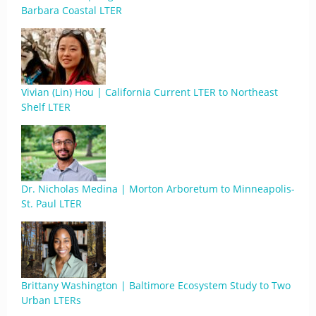
Barbara Coastal LTER
Vivian (Lin) Hou | California Current LTER to Northeast
Shelf LTER
Dr. Nicholas Medina | Morton Arboretum to Minneapolis-
St. Paul LTER
Brittany Washington | Baltimore Ecosystem Study to Two
Urban LTERs