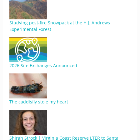
Studying post-fire Snowpack at the H.J. Andrews
Experimental Forest
2026 Site Exchanges Announced
The caddisfly stole my heart
Shirah Strock | Virginia Coast Reserve LTER to Santa