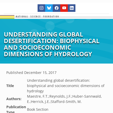
UNDERSTANDING GLOBAL
DESERTIFICATION: BIOPHYSICAL
AND SOCIOECONOMIC
DIMENSIONS OF HYDROLOGY
Published
December 15, 2017
Understanding global desertification:
Title
biophysical and socioeconomic dimensions of
hydrology
Maestre, F.T.;Reynolds, J.F.;Huber-Sannwald,
Authors:
E.;Herrick, J.E.;Stafford-Smith, M.
Publication
Book Section
Type