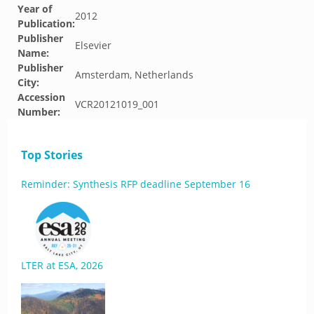
Year of
2012
Publication:
Publisher
Elsevier
Name:
Publisher
Amsterdam, Netherlands
City:
Accession
VCR20121019_001
Number:
Top Stories
Reminder: Synthesis RFP deadline September 16
LTER at ESA, 2026