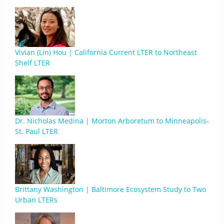
Vivian (Lin) Hou | California Current LTER to Northeast
Shelf LTER
Dr. Nicholas Medina | Morton Arboretum to Minneapolis-
St. Paul LTER
Brittany Washington | Baltimore Ecosystem Study to Two
Urban LTERs