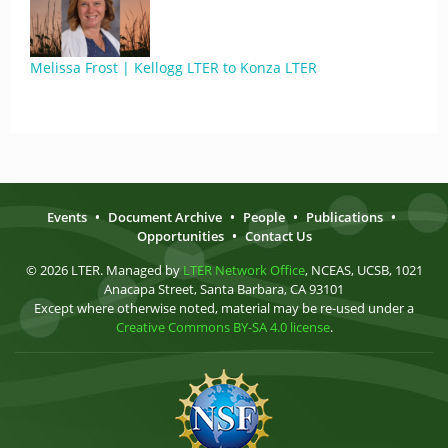
Melissa Frost | Kellogg LTER to Konza LTER
Events
•
Document Archive
•
People
•
Publications
•
Opportunities
•
Contact Us
© 2026 LTER. Managed by
LTER Network Office
, NCEAS, UCSB, 1021
Anacapa Street, Santa Barbara, CA 93101
Except where otherwise noted, material may be re-used under a
Creative Commons BY-SA 4.0 license
.