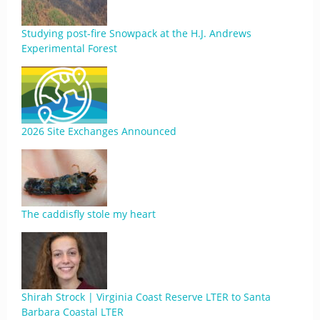
Studying post-fire Snowpack at the H.J. Andrews
Experimental Forest
2026 Site Exchanges Announced
The caddisfly stole my heart
Shirah Strock | Virginia Coast Reserve LTER to Santa
Barbara Coastal LTER