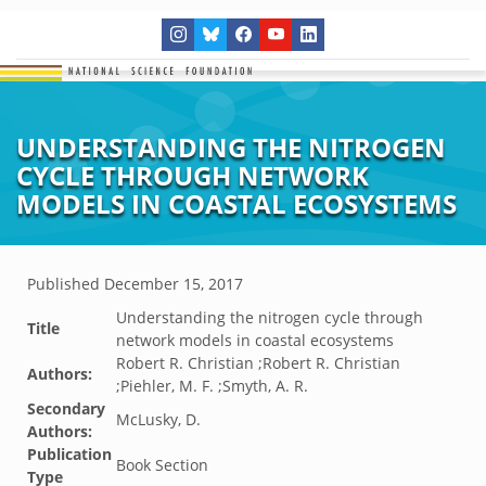
UNDERSTANDING THE NITROGEN
CYCLE THROUGH NETWORK
MODELS IN COASTAL ECOSYSTEMS
Published
December 15, 2017
Understanding the nitrogen cycle through
Title
network models in coastal ecosystems
Robert R. Christian ;Robert R. Christian
Authors:
;Piehler, M. F. ;Smyth, A. R.
Secondary
McLusky, D.
Authors:
Publication
Book Section
Type