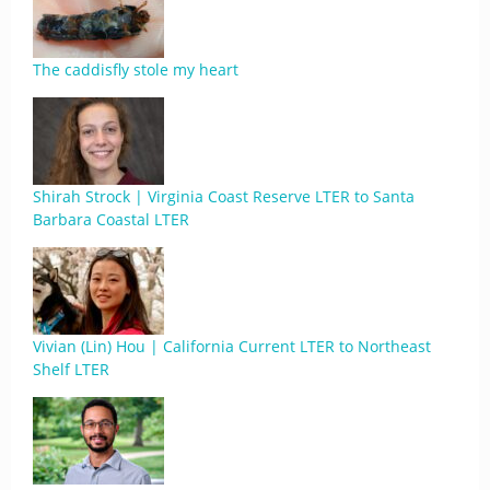
The caddisfly stole my heart
Shirah Strock | Virginia Coast Reserve LTER to Santa
Barbara Coastal LTER
Vivian (Lin) Hou | California Current LTER to Northeast
Shelf LTER