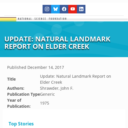
UPDATE: NATURAL LANDMARK
REPORT ON ELDER CREEK
Published
December 14, 2017
Update: Natural Landmark Report on
Title
Elder Creek
Authors:
Shrawder, John F.
Publication Type
Generic
Year of
1975
Publication:
Top Stories