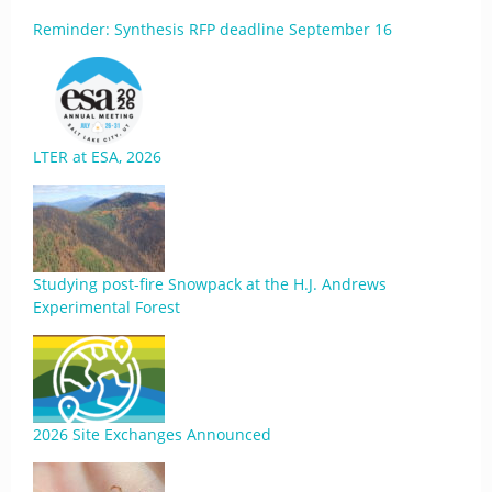
Reminder: Synthesis RFP deadline September 16
LTER at ESA, 2026
Studying post-fire Snowpack at the H.J. Andrews
Experimental Forest
2026 Site Exchanges Announced