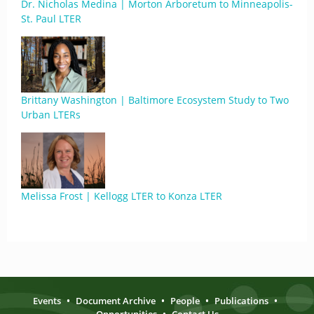
Dr. Nicholas Medina | Morton Arboretum to Minneapolis-
St. Paul LTER
Brittany Washington | Baltimore Ecosystem Study to Two
Urban LTERs
Melissa Frost | Kellogg LTER to Konza LTER
Events
•
Document Archive
•
People
•
Publications
•