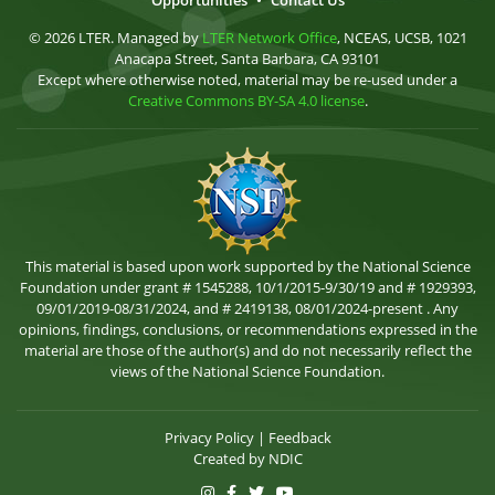
Opportunities
•
Contact Us
© 2026 LTER. Managed by
LTER Network Office
, NCEAS, UCSB, 1021
Anacapa Street, Santa Barbara, CA 93101
Except where otherwise noted, material may be re-used under a
Creative Commons BY-SA 4.0 license
.
This material is based upon work supported by the National Science
Foundation under grant # 1545288, 10/1/2015-9/30/19 and # 1929393,
09/01/2019-08/31/2024, and # 2419138, 08/01/2024-present . Any
opinions, findings, conclusions, or recommendations expressed in the
material are those of the author(s) and do not necessarily reflect the
views of the National Science Foundation.
Privacy Policy
|
Feedback
Created by
NDIC