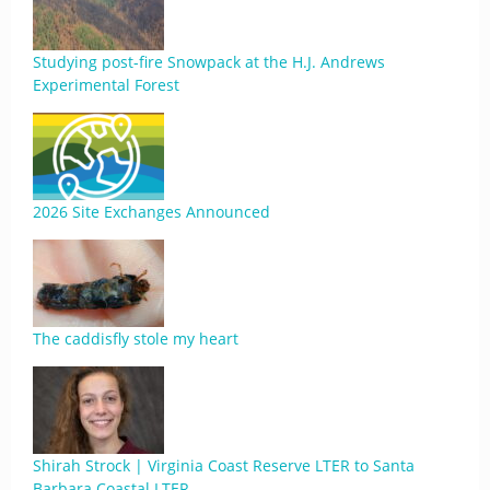
Studying post-fire Snowpack at the H.J. Andrews
Experimental Forest
2026 Site Exchanges Announced
The caddisfly stole my heart
Shirah Strock | Virginia Coast Reserve LTER to Santa
Barbara Coastal LTER