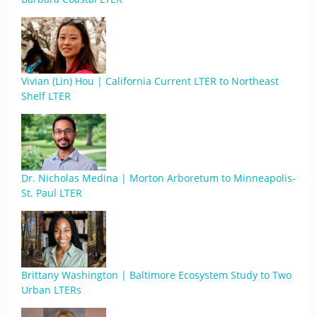
Vivian (Lin) Hou | California Current LTER to Northeast
Shelf LTER
Dr. Nicholas Medina | Morton Arboretum to Minneapolis-
St. Paul LTER
Brittany Washington | Baltimore Ecosystem Study to Two
Urban LTERs