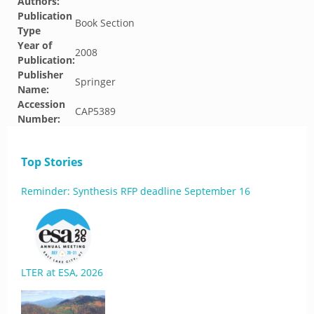
Authors:
Publication
Book Section
Type
Year of
2008
Publication:
Publisher
Springer
Name:
Accession
CAP5389
Number:
Top Stories
Reminder: Synthesis RFP deadline September 16
LTER at ESA, 2026