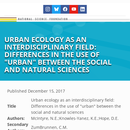
URBAN ECOLOGY AS AN
INTERDISCIPLINARY FIELD:
DIFFERENCES IN THE USE OF
"URBAN" BETWEEN THE SOCIAL
AND NATURAL SCIENCES
Published
December 15, 2017
Urban ecology as an interdisciplinary field:
Title
Differences in the use of "urban" between the
social and natural sciences
Authors:
McIntyre, N.E.;Knowles-Yanez, K.E.;Hope, D.E.
Secondary
ZumBrunnen, C.M.