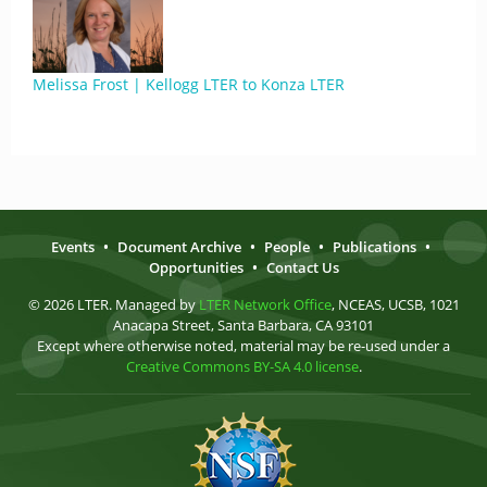
Melissa Frost | Kellogg LTER to Konza LTER
Events
•
Document Archive
•
People
•
Publications
•
Opportunities
•
Contact Us
© 2026 LTER. Managed by
LTER Network Office
, NCEAS, UCSB, 1021
Anacapa Street, Santa Barbara, CA 93101
Except where otherwise noted, material may be re-used under a
Creative Commons BY-SA 4.0 license
.