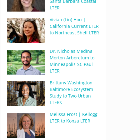
Santa Barbara Coastal
LTER
Vivian (Lin) Hou |
California Current LTER
to Northeast Shelf LTER
Dr. Nicholas Medina |
Morton Arboretum to
Minneapolis-St. Paul
LTER
Brittany Washington |
Baltimore Ecosystem
Study to Two Urban
LTERs
Melissa Frost | Kellogg
LTER to Konza LTER