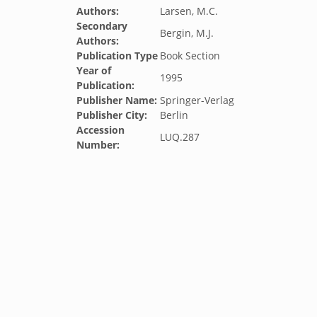
Authors:
Larsen, M.C.
Secondary
Bergin, M.J.
Authors:
Publication Type
Book Section
Year of
1995
Publication:
Publisher Name:
Springer-Verlag
Publisher City:
Berlin
Accession
LUQ.287
Number: