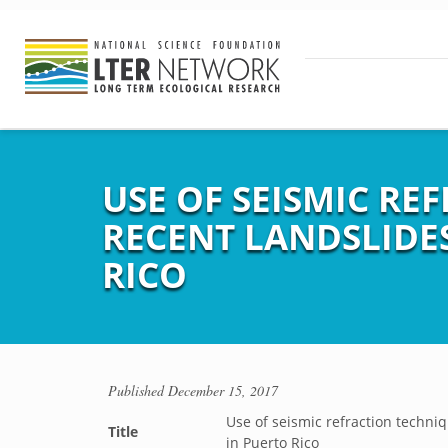
USE OF SEISMIC RE
RECENT LANDSLIDES
RICO
Published
December 15, 2017
Use of seismic refraction techniqu
Title
in Puerto Rico