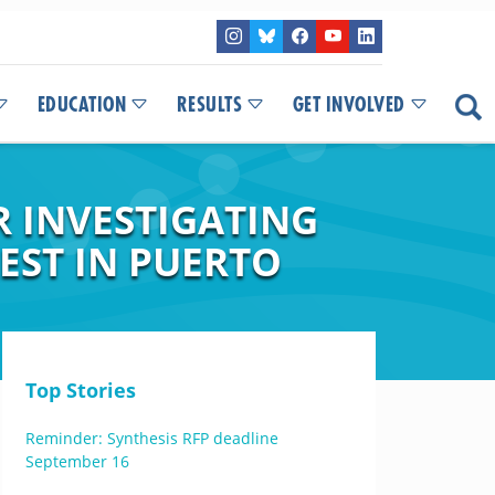
EDUCATION
RESULTS
GET INVOLVED
R INVESTIGATING
EST IN PUERTO
Top Stories
Reminder: Synthesis RFP deadline
September 16