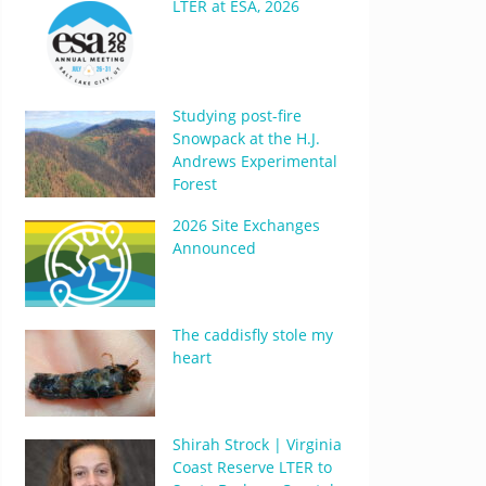
LTER at ESA, 2026
Studying post-fire
Snowpack at the H.J.
Andrews Experimental
Forest
2026 Site Exchanges
Announced
The caddisfly stole my
heart
Shirah Strock | Virginia
Coast Reserve LTER to