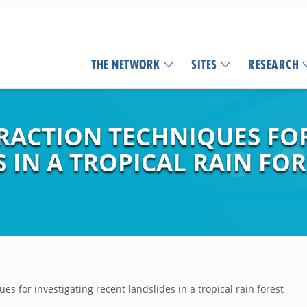
THE NETWORK
SITES
RESEARCH
FRACTION TECHNIQUES FO
 IN A TROPICAL RAIN FOR
es for investigating recent landslides in a tropical rain forest