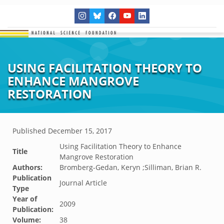
USING FACILITATION THEORY TO
ENHANCE MANGROVE
RESTORATION
Published
December 15, 2017
Using Facilitation Theory to Enhance
Title
Mangrove Restoration
Authors:
Bromberg-Gedan, Keryn ;Silliman, Brian R.
Publication
Journal Article
Type
Year of
2009
Publication:
Volume:
38