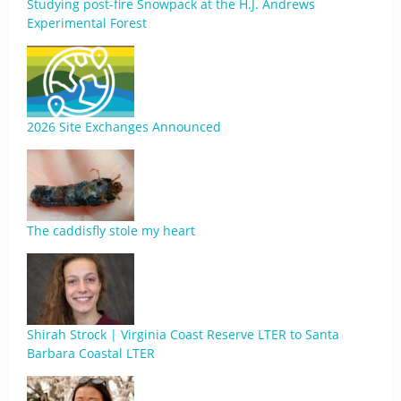
Studying post-fire Snowpack at the H.J. Andrews
Experimental Forest
2026 Site Exchanges Announced
The caddisfly stole my heart
Shirah Strock | Virginia Coast Reserve LTER to Santa
Barbara Coastal LTER