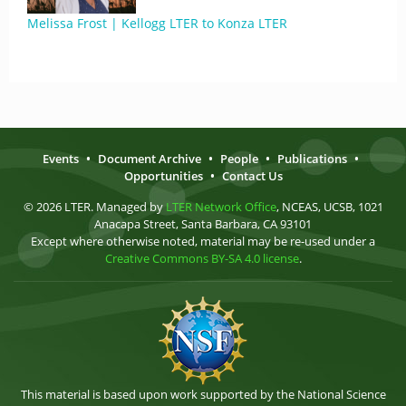
Melissa Frost | Kellogg LTER to Konza LTER
Events
•
Document Archive
•
People
•
Publications
•
Opportunities
•
Contact Us
© 2026 LTER. Managed by
LTER Network Office
, NCEAS, UCSB, 1021
Anacapa Street, Santa Barbara, CA 93101
Except where otherwise noted, material may be re-used under a
Creative Commons BY-SA 4.0 license
.
This material is based upon work supported by the National Science