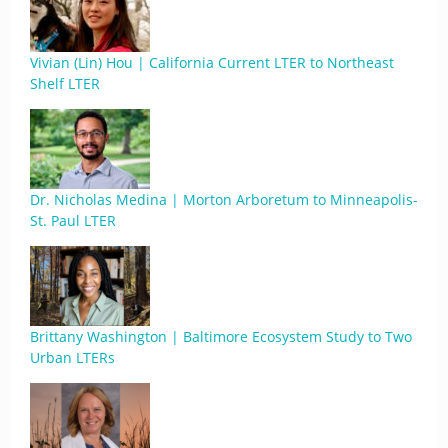
Vivian (Lin) Hou | California Current LTER to Northeast
Shelf LTER
Dr. Nicholas Medina | Morton Arboretum to Minneapolis-
St. Paul LTER
Brittany Washington | Baltimore Ecosystem Study to Two
Urban LTERs