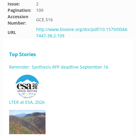
Issue:
2
Pagination:
109
Accession
GCE.516
Number:
http://www.bioone.org/doi/pdf/10.1579/0044-
URL
7447-38.2.109
Top Stories
Reminder: Synthesis RFP deadline September 16
LTER at ESA, 2026