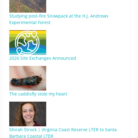
Studying post-fire Snowpack at the H.J. Andrews
Experimental Forest
2026 Site Exchanges Announced
The caddisfly stole my heart
Shirah Strock | Virginia Coast Reserve LTER to Santa
Barbara Coastal LTER