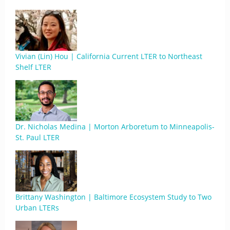
Vivian (Lin) Hou | California Current LTER to Northeast
Shelf LTER
Dr. Nicholas Medina | Morton Arboretum to Minneapolis-
St. Paul LTER
Brittany Washington | Baltimore Ecosystem Study to Two
Urban LTERs