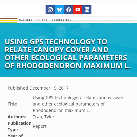
USING GPS TECHNOLOGY TO
RELATE CANOPY COVER AND
OTHER ECOLOGICAL PARAMETERS
OF RHODODENDRON MAXIMUM L.
Published
December 15, 2017
Using GPS technology to relate canopy cover
Title
and other ecological parameters of
Rhododendron maximum L.
Authors:
Tran, Tyler
Publication
Report
Type
Year of