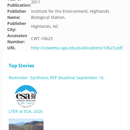
2011
Publication:
Publisher
Institute for the Environment, Highlands
Name:
Biological Station,
Publisher
Highlands, NC
City:
Accession
CWT.10623
Number:
URL
http://coweeta.uga.edu/publications/10623.pdf
Top Stories
Reminder: Synthesis RFP deadline September 16
LTER at ESA, 2026