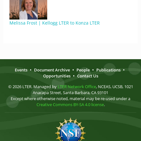
Melissa Frost | Kellogg LTER to Konza LTER
Events
•
Document Archive
•
People
•
Publications
•
Opportunities
•
Contact Us
© 2026 LTER. Managed by
LTER Network Office
, NCEAS, UCSB, 1021
Anacapa Street, Santa Barbara, CA 93101
Except where otherwise noted, material may be re-used under a
Creative Commons BY-SA 4.0 license
.