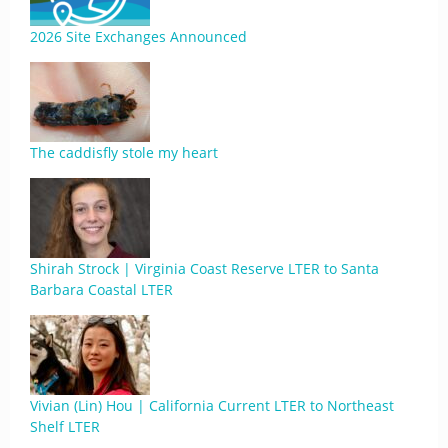
2026 Site Exchanges Announced
The caddisfly stole my heart
Shirah Strock | Virginia Coast Reserve LTER to Santa
Barbara Coastal LTER
Vivian (Lin) Hou | California Current LTER to Northeast
Shelf LTER