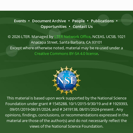
Events
•
Document Archive
•
People
•
Publications
•
Opportunities
•
Contact Us
© 2026 LTER. Managed by
LTER Network Office
, NCEAS, UCSB, 1021
Anacapa Street, Santa Barbara, CA 93101
Except where otherwise noted, material may be re-used under a
Creative Commons BY-SA 4.0 license
.
This material is based upon work supported by the National Science
Foundation under grant # 1545288, 10/1/2015-9/30/19 and # 1929393,
09/01/2019-08/31/2024, and # 2419138, 08/01/2024-present . Any
opinions, findings, conclusions, or recommendations expressed in the
material are those of the author(s) and do not necessarily reflect the
views of the National Science Foundation.