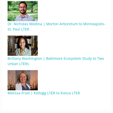
Dr. Nicholas Medina | Morton Arboretum to Minneapolis-
St. Paul LTER
Brittany Washington | Baltimore Ecosystem Study to Two
Urban LTERs
Melissa Frost | Kellogg LTER to Konza LTER