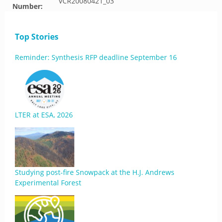
VCR20080421_03
Number:
Top Stories
Reminder: Synthesis RFP deadline September 16
LTER at ESA, 2026
Studying post-fire Snowpack at the H.J. Andrews
Experimental Forest