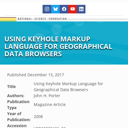
USING KEYHOLE MARKUP
LANGUAGE FOR GEOGRAPHICAL
DATA BROWSERS
Published
December 15, 2017
Using Keyhole Markup Language for
Title
Geographical Data Browsers
Authors:
John H. Porter
Publication
Magazine Article
Type
Year of
2008
Publication:
Accession