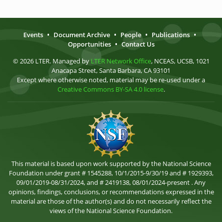
Events
•
Document Archive
•
People
•
Publications
•
Opportunities
•
Contact Us
© 2026 LTER. Managed by
LTER Network Office
, NCEAS, UCSB, 1021
Anacapa Street, Santa Barbara, CA 93101
Except where otherwise noted, material may be re-used under a
Creative Commons BY-SA 4.0 license
.
This material is based upon work supported by the National Science
Foundation under grant # 1545288, 10/1/2015-9/30/19 and # 1929393,
09/01/2019-08/31/2024, and # 2419138, 08/01/2024-present . Any
opinions, findings, conclusions, or recommendations expressed in the
material are those of the author(s) and do not necessarily reflect the
views of the National Science Foundation.