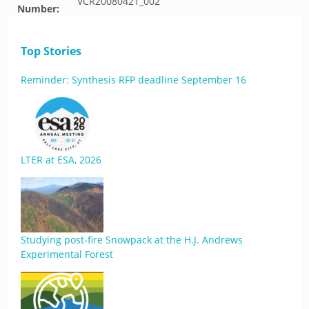
VCR20080421_002
Number:
Top Stories
Reminder: Synthesis RFP deadline September 16
LTER at ESA, 2026
Studying post-fire Snowpack at the H.J. Andrews
Experimental Forest