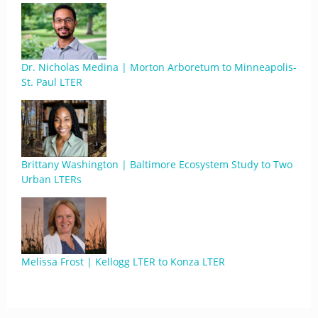
Dr. Nicholas Medina | Morton Arboretum to Minneapolis-
St. Paul LTER
Brittany Washington | Baltimore Ecosystem Study to Two
Urban LTERs
Melissa Frost | Kellogg LTER to Konza LTER