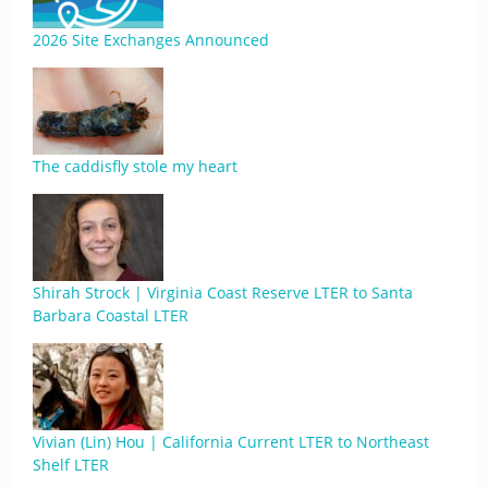
2026 Site Exchanges Announced
The caddisfly stole my heart
Shirah Strock | Virginia Coast Reserve LTER to Santa
Barbara Coastal LTER
Vivian (Lin) Hou | California Current LTER to Northeast
Shelf LTER