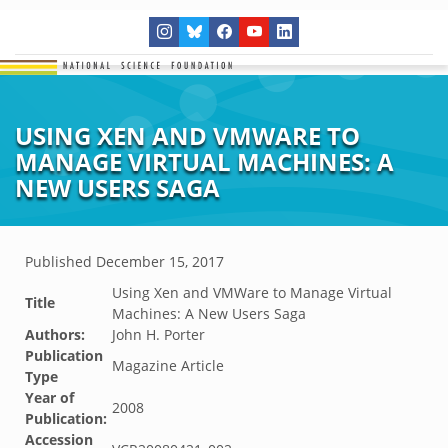
USING XEN AND VMWARE TO
MANAGE VIRTUAL MACHINES: A
NEW USERS SAGA
Published
December 15, 2017
Using Xen and VMWare to Manage Virtual
Title
Machines: A New Users Saga
Authors:
John H. Porter
Publication
Magazine Article
Type
Year of
2008
Publication:
Accession