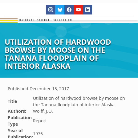
UTILIZATION OF HARDWOOD
BROWSE BY MOOSE ON THE
TANANA FLOODPLAIN OF
INTERIOR ALASKA
Published
December 15, 2017
Utilization of hardwood browse by moose on
Title
the Tanana floodplain of interior Alaska
Authors:
Wolff, J.O.
Publication
Report
Type
Year of
1976
Publication: