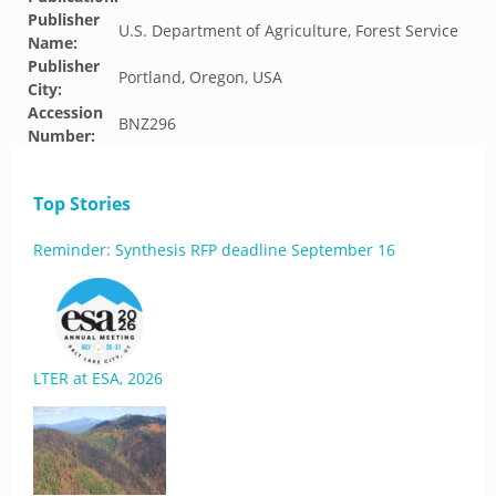
Publisher
U.S. Department of Agriculture, Forest Service
Name:
Publisher
Portland, Oregon, USA
City:
Accession
BNZ296
Number:
Top Stories
Reminder: Synthesis RFP deadline September 16
LTER at ESA, 2026