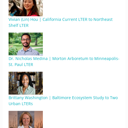
Vivian (Lin) Hou | California Current LTER to Northeast
Shelf LTER
Dr. Nicholas Medina | Morton Arboretum to Minneapolis-
St. Paul LTER
Brittany Washington | Baltimore Ecosystem Study to Two
Urban LTERs