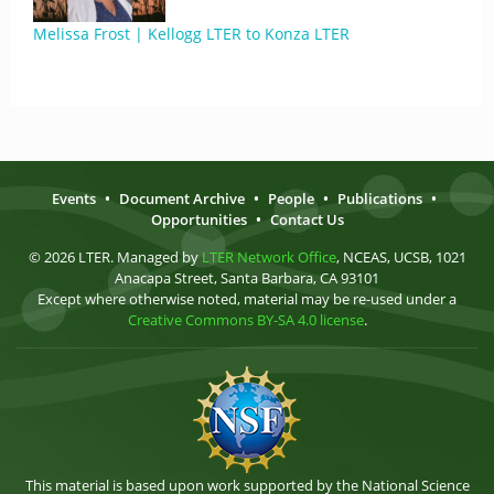
Melissa Frost | Kellogg LTER to Konza LTER
Events
•
Document Archive
•
People
•
Publications
•
Opportunities
•
Contact Us
© 2026 LTER. Managed by
LTER Network Office
, NCEAS, UCSB, 1021
Anacapa Street, Santa Barbara, CA 93101
Except where otherwise noted, material may be re-used under a
Creative Commons BY-SA 4.0 license
.
This material is based upon work supported by the National Science