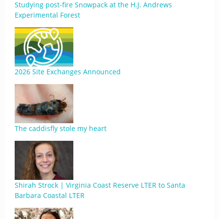
Studying post-fire Snowpack at the H.J. Andrews
Experimental Forest
2026 Site Exchanges Announced
The caddisfly stole my heart
Shirah Strock | Virginia Coast Reserve LTER to Santa
Barbara Coastal LTER