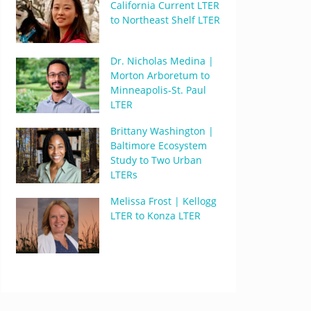
California Current LTER
to Northeast Shelf LTER
Dr. Nicholas Medina |
Morton Arboretum to
Minneapolis-St. Paul
LTER
Brittany Washington |
Baltimore Ecosystem
Study to Two Urban
LTERs
Melissa Frost | Kellogg
LTER to Konza LTER