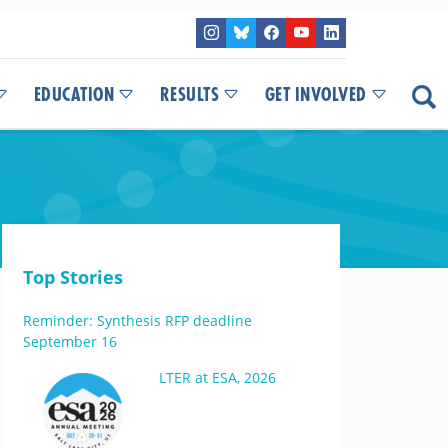
EDUCATION
RESULTS
GET INVOLVED
Top Stories
Reminder: Synthesis RFP deadline
September 16
LTER at ESA, 2026