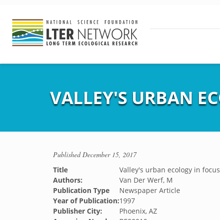
VALLEY'S URBAN E
Published
December 15, 2017
Title
Valley's urban ecology in focus
Authors:
Van Der Werf, M
Publication Type
Newspaper Article
Year of Publication:
1997
Publisher City:
Phoenix, AZ