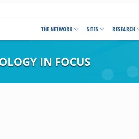
THE NETWORK
SITES
RESEARCH
COLOGY IN FOCUS