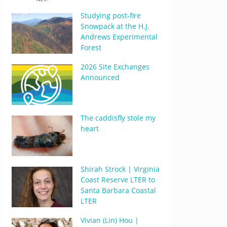
Studying post-fire
Snowpack at the H.J.
Andrews Experimental
Forest
2026 Site Exchanges
Announced
The caddisfly stole my
heart
Shirah Strock | Virginia
Coast Reserve LTER to
Santa Barbara Coastal
LTER
Vivian (Lin) Hou |