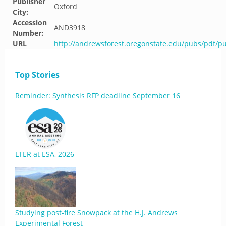
Publisher
Oxford
City:
Accession
AND3918
Number:
URL
http://andrewsforest.oregonstate.edu/pubs/pdf/p
Top Stories
Reminder: Synthesis RFP deadline September 16
LTER at ESA, 2026
Studying post-fire Snowpack at the H.J. Andrews
Experimental Forest