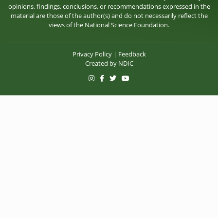
opinions, findings, conclusions, or recommendations expressed in the
material are those of the author(s) and do not necessarily reflect the
views of the National Science Foundation.
Privacy Policy
|
Feedback
Created by
NDIC