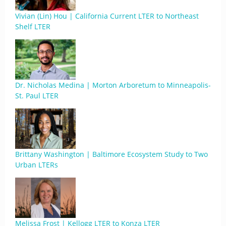
Vivian (Lin) Hou | California Current LTER to Northeast
Shelf LTER
Dr. Nicholas Medina | Morton Arboretum to Minneapolis-
St. Paul LTER
Brittany Washington | Baltimore Ecosystem Study to Two
Urban LTERs
Melissa Frost | Kellogg LTER to Konza LTER