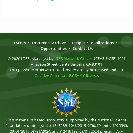
Events
•
Document Archive
•
People
•
Publications
•
Opportunities
•
Contact Us
© 2026 LTER. Managed by
LTER Network Office
, NCEAS, UCSB, 1021
Anacapa Street, Santa Barbara, CA 93101
Except where otherwise noted, material may be re-used under a
Creative Commons BY-SA 4.0 license
.
This material is based upon work supported by the National Science
Foundation under grant # 1545288, 10/1/2015-9/30/19 and # 1929393,
09/01/2019-08/31/2024, and # 2419138, 08/01/2024-present . Any