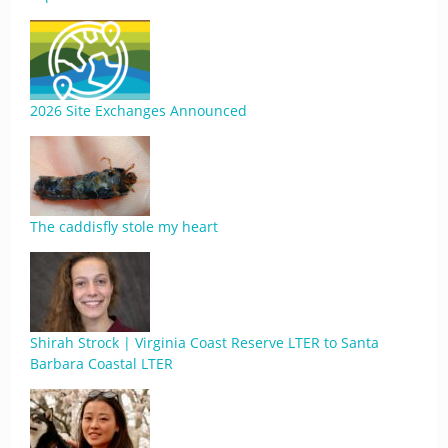
2026 Site Exchanges Announced
The caddisfly stole my heart
Shirah Strock | Virginia Coast Reserve LTER to Santa
Barbara Coastal LTER