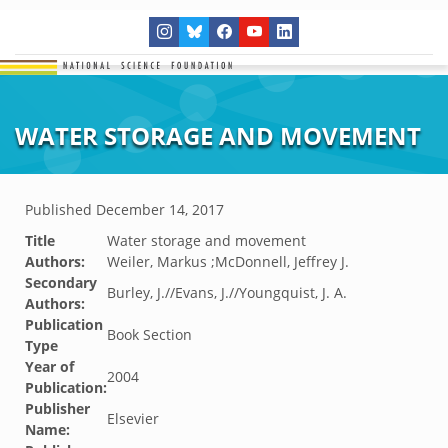
WATER STORAGE AND MOVEMENT
Published
December 14, 2017
Title
Water storage and movement
Authors:
Weiler, Markus ;McDonnell, Jeffrey J.
Secondary
Burley, J.//Evans, J.//Youngquist, J. A.
Authors:
Publication
Book Section
Type
Year of
2004
Publication:
Publisher
Elsevier
Name: