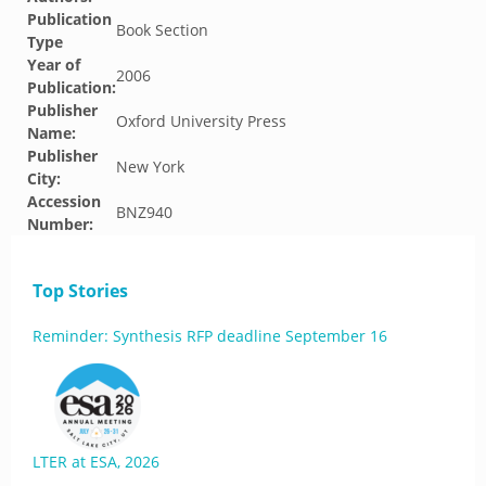
Publication
Book Section
Type
Year of
2006
Publication:
Publisher
Oxford University Press
Name:
Publisher
New York
City:
Accession
BNZ940
Number:
Top Stories
Reminder: Synthesis RFP deadline September 16
LTER at ESA, 2026