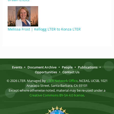
Melissa Frost | Kellogg LTER to Konza LTER
Events
•
Document Archive
•
People
•
Publications
•
Opportunities
•
Contact Us
© 2026 LTER. Managed by
LTER Network Office
, NCEAS, UCSB, 1021
Anacapa Street, Santa Barbara, CA 93101
Except where otherwise noted, material may be re-used under a
Creative Commons BY-SA 4.0 license
.