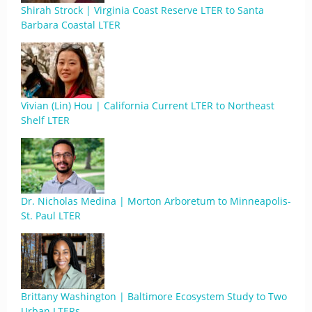
Shirah Strock | Virginia Coast Reserve LTER to Santa
Barbara Coastal LTER
Vivian (Lin) Hou | California Current LTER to Northeast
Shelf LTER
Dr. Nicholas Medina | Morton Arboretum to Minneapolis-
St. Paul LTER
Brittany Washington | Baltimore Ecosystem Study to Two
Urban LTERs