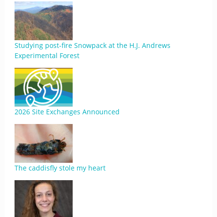
Studying post-fire Snowpack at the H.J. Andrews
Experimental Forest
2026 Site Exchanges Announced
The caddisfly stole my heart