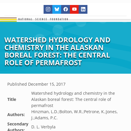
WATERSHED HYDROLOGY AND
CHEMISTRY IN THE ALASKAN
BOREAL FOREST: THE CENTRAL
ROLE OF PERMAFROST
Published
December 15, 2017
Watershed hydrology and chemistry in the
Title
Alaskan boreal forest: The central role of
permafrost
Hinzman, L.D.;Bolton, W.R.;Petrone, K.;Jones,
Authors:
J.;Adams, P.C.
Secondary
D. L. Verbyla
Authors: