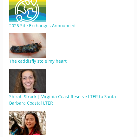
2026 Site Exchanges Announced
The caddisfly stole my heart
Shirah Strock | Virginia Coast Reserve LTER to Santa
Barbara Coastal LTER