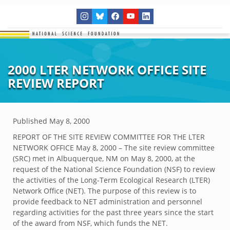
2000 LTER NETWORK OFFICE SITE
REVIEW REPORT
Published
May 8, 2000
REPORT OF THE SITE REVIEW COMMITTEE FOR THE LTER
NETWORK OFFICE May 8, 2000 – The site review committee
(SRC) met in Albuquerque, NM on May 8, 2000, at the
request of the National Science Foundation (NSF) to review
the activities of the Long-Term Ecological Research (LTER)
Network Office (NET). The purpose of this review is to
provide feedback to NET administration and personnel
regarding activities for the past three years since the start
of the award from NSF, which funds the NET.