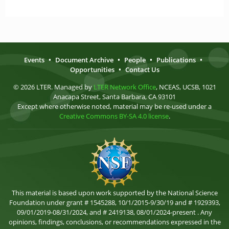
Events
•
Document Archive
•
People
•
Publications
•
Opportunities
•
Contact Us
© 2026 LTER. Managed by
LTER Network Office
, NCEAS, UCSB, 1021
Anacapa Street, Santa Barbara, CA 93101
Except where otherwise noted, material may be re-used under a
Creative Commons BY-SA 4.0 license
.
This material is based upon work supported by the National Science
Foundation under grant # 1545288, 10/1/2015-9/30/19 and # 1929393,
09/01/2019-08/31/2024, and # 2419138, 08/01/2024-present . Any
opinions, findings, conclusions, or recommendations expressed in the