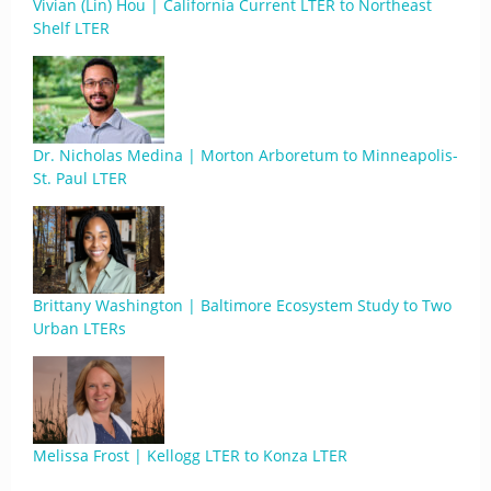
Vivian (Lin) Hou | California Current LTER to Northeast
Shelf LTER
Dr. Nicholas Medina | Morton Arboretum to Minneapolis-
St. Paul LTER
Brittany Washington | Baltimore Ecosystem Study to Two
Urban LTERs
Melissa Frost | Kellogg LTER to Konza LTER