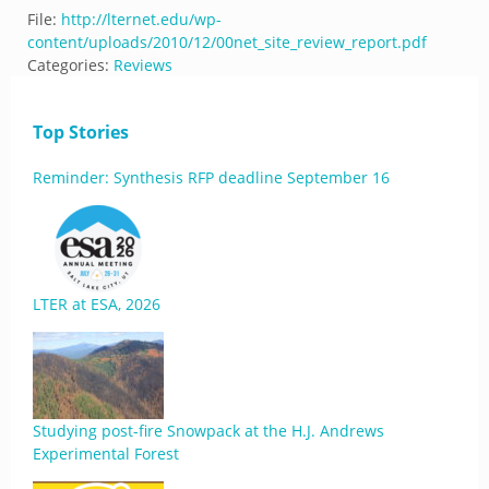
File:
http://lternet.edu/wp-
content/uploads/2010/12/00net_site_review_report.pdf
Categories:
Reviews
Top Stories
Reminder: Synthesis RFP deadline September 16
LTER at ESA, 2026
Studying post-fire Snowpack at the H.J. Andrews
Experimental Forest