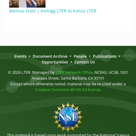
Melissa Frost | Kellogg LTER to Konza LTER
Events
•
Document Archive
•
People
•
Publications
•
Opportunities
•
Contact Us
© 2026 LTER. Managed by
LTER Network Office
, NCEAS, UCSB, 1021
Anacapa Street, Santa Barbara, CA 93101
Except where otherwise noted, material may be re-used under a
Creative Commons BY-SA 4.0 license
.
This material is based upon work supported by the National Science