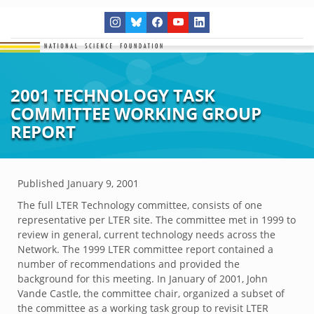
2001 TECHNOLOGY TASK
COMMITTEE WORKING GROUP
REPORT
Published
January 9, 2001
The full LTER Technology committee, consists of one
representative per LTER site. The committee met in 1999 to
review in general, current technology needs across the
Network. The 1999 LTER committee report contained a
number of recommendations and provided the
background for this meeting. In January of 2001, John
Vande Castle, the committee chair, organized a subset of
the committee as a working task group to revisit LTER