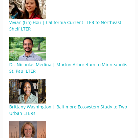
Vivian (Lin) Hou | California Current LTER to Northeast
Shelf LTER
Dr. Nicholas Medina | Morton Arboretum to Minneapolis-
St. Paul LTER
Brittany Washington | Baltimore Ecosystem Study to Two
Urban LTERs