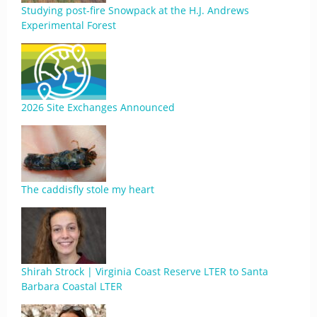
Studying post-fire Snowpack at the H.J. Andrews
Experimental Forest
2026 Site Exchanges Announced
The caddisfly stole my heart
Shirah Strock | Virginia Coast Reserve LTER to Santa
Barbara Coastal LTER