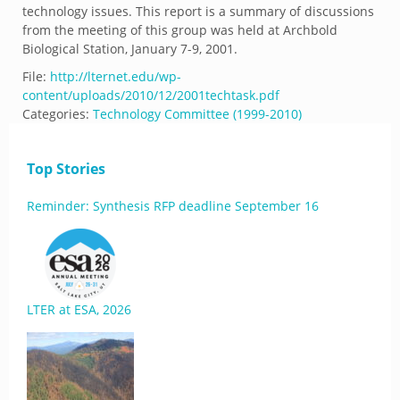
technology issues. This report is a summary of discussions
from the meeting of this group was held at Archbold
Biological Station, January 7-9, 2001.
File:
http://lternet.edu/wp-
content/uploads/2010/12/2001techtask.pdf
Categories:
Technology Committee (1999-2010)
Top Stories
Reminder: Synthesis RFP deadline September 16
LTER at ESA, 2026