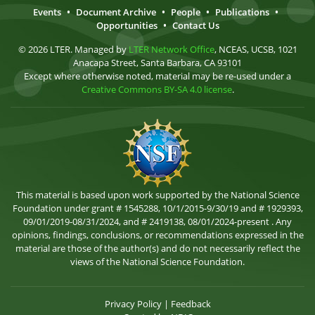
Events
•
Document Archive
•
People
•
Publications
•
Opportunities
•
Contact Us
© 2026 LTER. Managed by
LTER Network Office
, NCEAS, UCSB, 1021
Anacapa Street, Santa Barbara, CA 93101
Except where otherwise noted, material may be re-used under a
Creative Commons BY-SA 4.0 license
.
This material is based upon work supported by the National Science
Foundation under grant # 1545288, 10/1/2015-9/30/19 and # 1929393,
09/01/2019-08/31/2024, and # 2419138, 08/01/2024-present . Any
opinions, findings, conclusions, or recommendations expressed in the
material are those of the author(s) and do not necessarily reflect the
views of the National Science Foundation.
Privacy Policy
|
Feedback