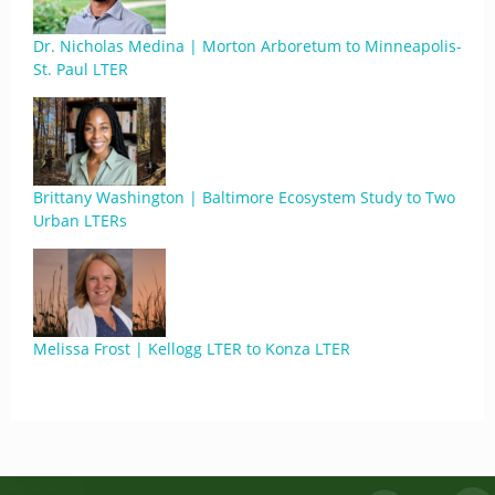
Dr. Nicholas Medina | Morton Arboretum to Minneapolis-
St. Paul LTER
Brittany Washington | Baltimore Ecosystem Study to Two
Urban LTERs
Melissa Frost | Kellogg LTER to Konza LTER