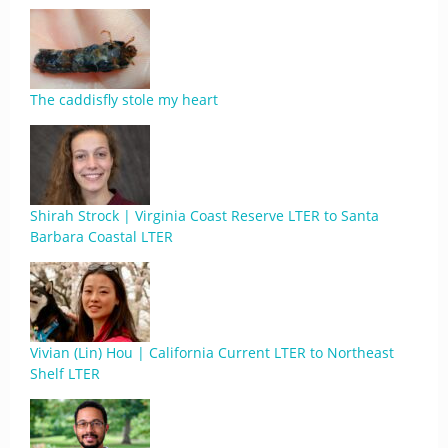
The caddisfly stole my heart
Shirah Strock | Virginia Coast Reserve LTER to Santa
Barbara Coastal LTER
Vivian (Lin) Hou | California Current LTER to Northeast
Shelf LTER