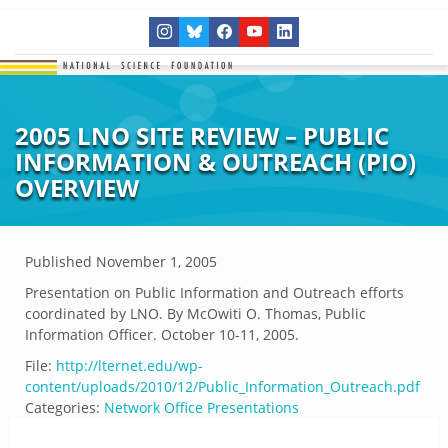
2005 LNO SITE REVIEW – PUBLIC
INFORMATION & OUTREACH (PIO)
OVERVIEW
Published
November 1, 2005
Presentation on Public Information and Outreach efforts
coordinated by LNO. By McOwiti O. Thomas, Public
Information Officer. October 10-11, 2005.
File:
http://lternet.edu/wp-
content/uploads/2010/12/Public_Information_Outreach.pdf
Categories:
Network Office Presentations