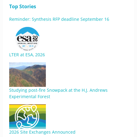
Top Stories
Reminder: Synthesis RFP deadline September 16
LTER at ESA, 2026
Studying post-fire Snowpack at the H.J. Andrews
Experimental Forest
2026 Site Exchanges Announced