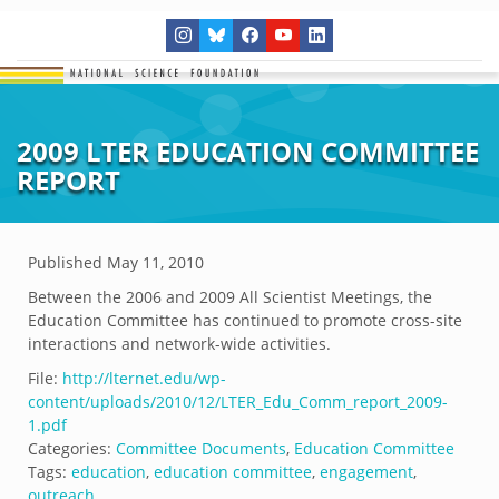
2009 LTER EDUCATION COMMITTEE
REPORT
Published
May 11, 2010
Between the 2006 and 2009 All Scientist Meetings, the
Education Committee has continued to promote cross-site
interactions and network-wide activities.
File:
http://lternet.edu/wp-
content/uploads/2010/12/LTER_Edu_Comm_report_2009-
1.pdf
Categories:
Committee Documents
,
Education Committee
Tags:
education
,
education committee
,
engagement
,
outreach