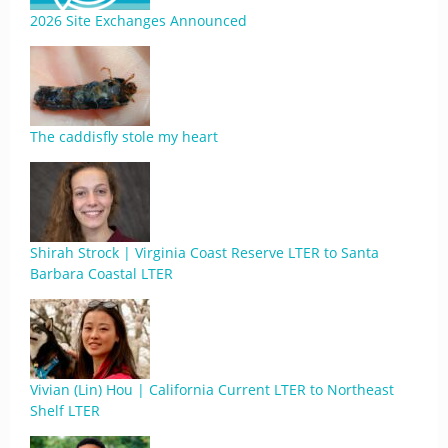
2026 Site Exchanges Announced
The caddisfly stole my heart
Shirah Strock | Virginia Coast Reserve LTER to Santa
Barbara Coastal LTER
Vivian (Lin) Hou | California Current LTER to Northeast
Shelf LTER