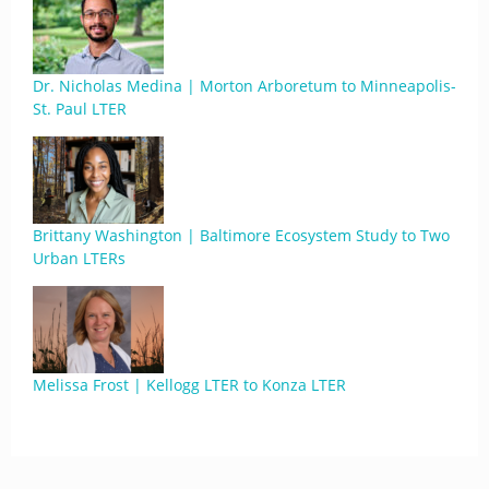
Dr. Nicholas Medina | Morton Arboretum to Minneapolis-
St. Paul LTER
Brittany Washington | Baltimore Ecosystem Study to Two
Urban LTERs
Melissa Frost | Kellogg LTER to Konza LTER