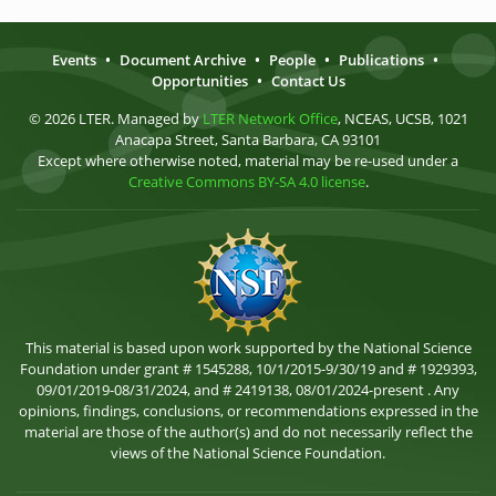
Events
•
Document Archive
•
People
•
Publications
•
Opportunities
•
Contact Us
© 2026 LTER. Managed by
LTER Network Office
, NCEAS, UCSB, 1021
Anacapa Street, Santa Barbara, CA 93101
Except where otherwise noted, material may be re-used under a
Creative Commons BY-SA 4.0 license
.
This material is based upon work supported by the National Science
Foundation under grant # 1545288, 10/1/2015-9/30/19 and # 1929393,
09/01/2019-08/31/2024, and # 2419138, 08/01/2024-present . Any
opinions, findings, conclusions, or recommendations expressed in the
material are those of the author(s) and do not necessarily reflect the
views of the National Science Foundation.