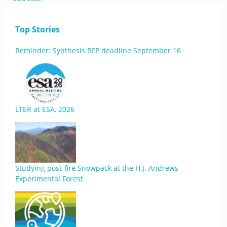
Top Stories
Reminder: Synthesis RFP deadline September 16
LTER at ESA, 2026
Studying post-fire Snowpack at the H.J. Andrews
Experimental Forest