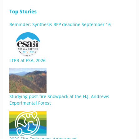
Top Stories
Reminder: Synthesis RFP deadline September 16
LTER at ESA, 2026
Studying post-fire Snowpack at the H.J. Andrews
Experimental Forest
2026 Site Exchanges Announced