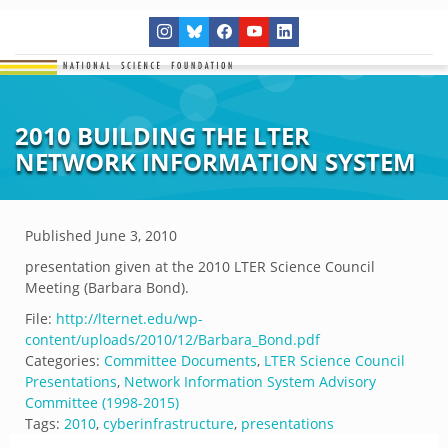
2010 BUILDING THE LTER
NETWORK INFORMATION SYSTEM
Published
June 3, 2010
presentation given at the 2010 LTER Science Council
Meeting (Barbara Bond).
File:
http://lternet.edu/wp-
content/uploads/2010/12/Barbara_Bond.pdf
Categories:
Committee Documents
,
LTER Science Council
Presentations
,
Network Information System Advisory
Committee (1998-2015)
Tags:
2010
,
cyberinfrastructure
,
presentations