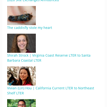
The caddisfly stole my heart
Shirah Strock | Virginia Coast Reserve LTER to Santa
Barbara Coastal LTER
Vivian (Lin) Hou | California Current LTER to Northeast
Shelf LTER