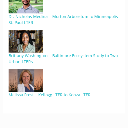
Dr. Nicholas Medina | Morton Arboretum to Minneapolis-
St. Paul LTER
Brittany Washington | Baltimore Ecosystem Study to Two
Urban LTERs
Melissa Frost | Kellogg LTER to Konza LTER