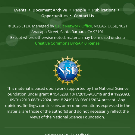
Events
•
Document Archive
•
People
•
Publications
•
Opportunities
•
Contact Us
© 2026 LTER. Managed by
LTER Network Office
, NCEAS, UCSB, 1021
Anacapa Street, Santa Barbara, CA 93101
Except where otherwise noted, material may be re-used under a
Creative Commons BY-SA 4.0 license
.
This material is based upon work supported by the National Science
Foundation under grant # 1545288, 10/1/2015-9/30/19 and # 1929393,
09/01/2019-08/31/2024, and # 2419138, 08/01/2024-present . Any
opinions, findings, conclusions, or recommendations expressed in the
material are those of the author(s) and do not necessarily reflect the
views of the National Science Foundation.