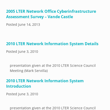
2005 LTER Network Office Cyberinfrastructure
Assessment Survey – Vande Castle
Posted
June 14, 2013
2010 LTER Network Information System Details
Posted
June 3, 2010
presentation given at the 2010 LTER Science Council
Meeting (Mark Servilla)
2010 LTER Network Information System
Introduction
Posted
June 3, 2010
presentation given at the 2010 LTER Science Council