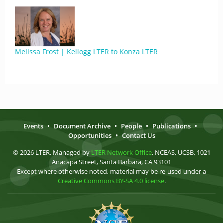
Melissa Frost | Kellogg LTER to Konza LTER
Events
•
Document Archive
•
People
•
Publications
•
Opportunities
•
Contact Us
© 2026 LTER. Managed by
LTER Network Office
, NCEAS, UCSB, 1021
Anacapa Street, Santa Barbara, CA 93101
Except where otherwise noted, material may be re-used under a
Creative Commons BY-SA 4.0 license
.