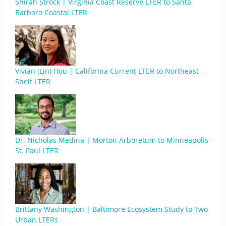
Shirah Strock | Virginia Coast Reserve LTER to Santa
Barbara Coastal LTER
Vivian (Lin) Hou | California Current LTER to Northeast
Shelf LTER
Dr. Nicholas Medina | Morton Arboretum to Minneapolis-
St. Paul LTER
Brittany Washington | Baltimore Ecosystem Study to Two
Urban LTERs