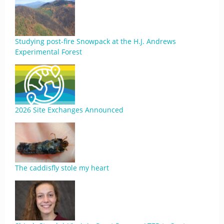
Studying post-fire Snowpack at the H.J. Andrews
Experimental Forest
2026 Site Exchanges Announced
The caddisfly stole my heart