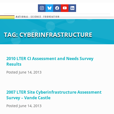
TAG:
CYBERINFRASTRUCTURE
2010 LTER CI Assessment and Needs Survey
Results
Posted
June 14, 2013
2007 LTER Site Cyberinfrastructure Assessment
Survey – Vande Castle
Posted
June 14, 2013