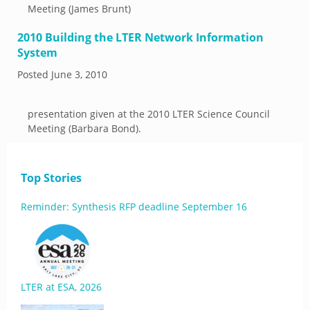
Meeting (James Brunt)
2010 Building the LTER Network Information
System
Posted
June 3, 2010
presentation given at the 2010 LTER Science Council
Meeting (Barbara Bond).
Top Stories
Reminder: Synthesis RFP deadline September 16
LTER at ESA, 2026