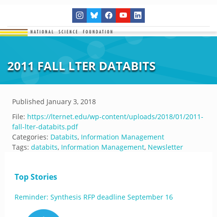
2011 FALL LTER DATABITS
Published
January 3, 2018
File:
https://lternet.edu/wp-content/uploads/2018/01/2011-
fall-lter-databits.pdf
Categories:
Databits
,
Information Management
Tags:
databits
,
Information Management
,
Newsletter
Top Stories
Reminder: Synthesis RFP deadline September 16