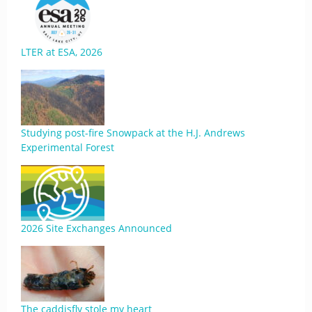
LTER at ESA, 2026
Studying post-fire Snowpack at the H.J. Andrews
Experimental Forest
2026 Site Exchanges Announced
The caddisfly stole my heart