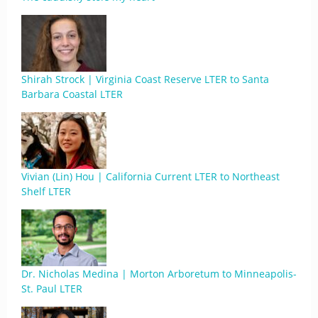
Shirah Strock | Virginia Coast Reserve LTER to Santa
Barbara Coastal LTER
Vivian (Lin) Hou | California Current LTER to Northeast
Shelf LTER
Dr. Nicholas Medina | Morton Arboretum to Minneapolis-
St. Paul LTER