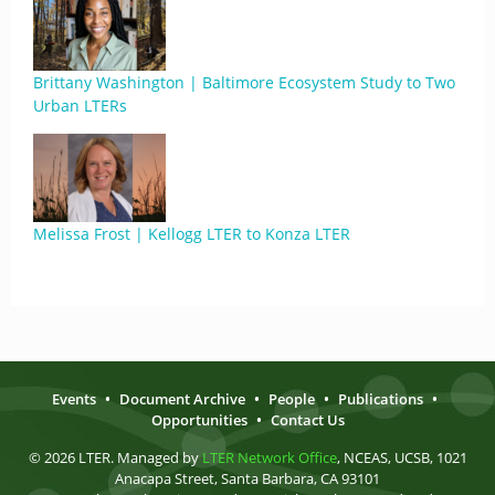
Brittany Washington | Baltimore Ecosystem Study to Two
Urban LTERs
Melissa Frost | Kellogg LTER to Konza LTER
Events
•
Document Archive
•
People
•
Publications
•
Opportunities
•
Contact Us
© 2026 LTER. Managed by
LTER Network Office
, NCEAS, UCSB, 1021
Anacapa Street, Santa Barbara, CA 93101