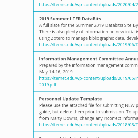
https://lternet.edu/wp-content/uploads/2020/04
2019 Summer LTER DataBits
A full slate for the Summer 2019 Databits! Site B
There is also plenty of information on new initiat
using Zotero to manage bibliographic data, devel
https://lternet.edu/wp-content/uploads/2019/06
Information Management Committee Annual
Prepared by the information management commit
May 14-16, 2019.
https://lternet.edu/wp-content/uploads/2019/05
2019.pdf
Personnel Update Template
Please use the attached file for submitting NEW p
guide, but delete them prior to submission. To u
from Marty Downs, change any incorrect informat
https://lternet.edu/wp-content/uploads/2018/08