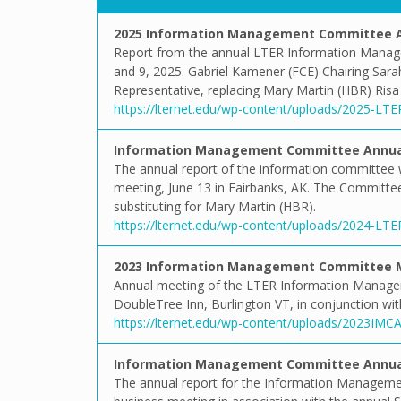
2025 Information Management Committee A
Report from the annual LTER Information Manag
and 9, 2025. Gabriel Kamener (FCE) Chairing Sar
Representative, replacing Mary Martin (HBR) Risa
https://lternet.edu/wp-content/uploads/2025-LT
Information Management Committee Annual
The annual report of the information committee 
meeting, June 13 in Fairbanks, AK. The Committ
substituting for Mary Martin (HBR).
https://lternet.edu/wp-content/uploads/2024-LT
2023 Information Management Committee 
Annual meeting of the LTER Information Manage
DoubleTree Inn, Burlington VT, in conjunction w
https://lternet.edu/wp-content/uploads/2023IM
Information Management Committee Annual
The annual report for the Information Managem