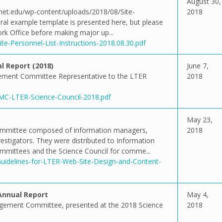
August 30,
ernet.edu/wp-content/uploads/2018/08/Site-
2018
eral example template is presented here, but please
rk Office before making major up...
te-Personnel-List-Instructions-2018.08.30.pdf
 Report (2018)
June 7,
ement Committee Representative to the LTER
2018
IMC-LTER-Science-Council-2018.pdf
May 23,
committee composed of information managers,
2018
stigators. They were distributed to Information
ittees and the Science Council for comme...
Guidelines-for-LTER-Web-Site-Design-and-Content-
nnual Report
May 4,
agement Committee, presented at the 2018 Science
2018