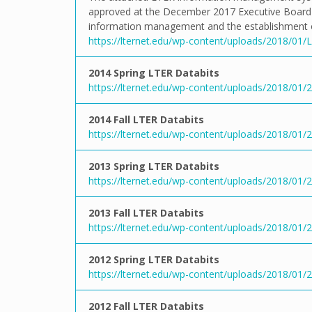
approved at the December 2017 Executive Board M
information management and the establishment of 
https://lternet.edu/wp-content/uploads/2018/01
2014 Spring LTER Databits
https://lternet.edu/wp-content/uploads/2018/01/20
2014 Fall LTER Databits
https://lternet.edu/wp-content/uploads/2018/01/20
2013 Spring LTER Databits
https://lternet.edu/wp-content/uploads/2018/01/20
2013 Fall LTER Databits
https://lternet.edu/wp-content/uploads/2018/01/20
2012 Spring LTER Databits
https://lternet.edu/wp-content/uploads/2018/01/20
2012 Fall LTER Databits