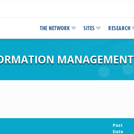
THE NETWORK
SITES
RESEARCH
FORMATION MANAGEMENT
Post
Date