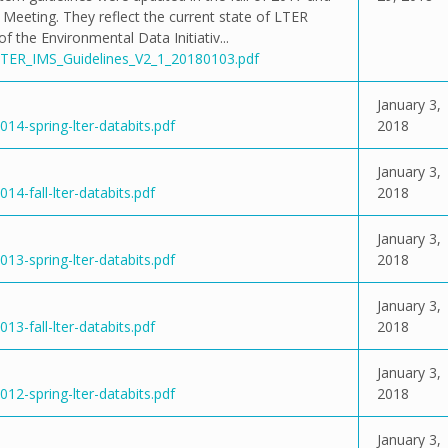
eeting. They reflect the current state of LTER
the Environmental Data Initiativ...
/LTER_IMS_Guidelines_V2_1_20180103.pdf
January 3,
14-spring-lter-databits.pdf
2018
January 3,
14-fall-lter-databits.pdf
2018
January 3,
13-spring-lter-databits.pdf
2018
January 3,
13-fall-lter-databits.pdf
2018
January 3,
12-spring-lter-databits.pdf
2018
January 3,