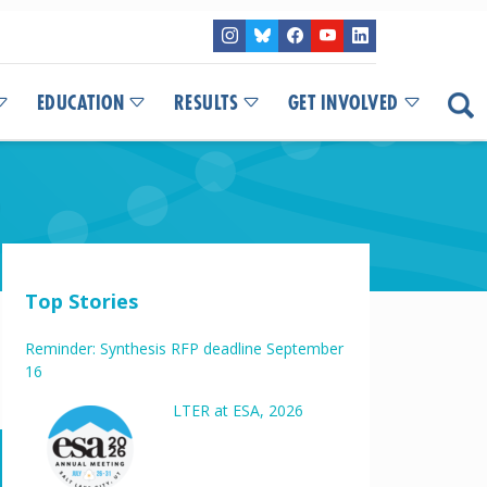
EDUCATION
RESULTS
GET INVOLVED
Top Stories
Reminder: Synthesis RFP deadline September
16
LTER at ESA, 2026