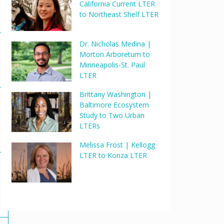
California Current LTER
to Northeast Shelf LTER
Dr. Nicholas Medina |
Morton Arboretum to
Minneapolis-St. Paul
LTER
Brittany Washington |
Baltimore Ecosystem
Study to Two Urban
LTERs
Melissa Frost | Kellogg
LTER to Konza LTER