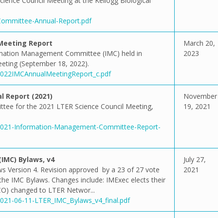
cience Council Meeting at the Kellogg Biological
-Committee-Annual-Report.pdf
Meeting Report
March 20,
rmation Management Committee (IMC) held in
2023
Meeting (September 18, 2022).
/2022IMCAnnualMeetingReport_c.pdf
 Report (2021)
November
tee for the 2021 LTER Science Council Meeting,
19, 2021
1/2021-Information-Management-Committee-Report-
MC) Bylaws, v4
July 27,
Version 4. Revision approved by a 23 of 27 vote
2021
 the IMC Bylaws. Changes include: IMExec elects their
CO) changed to LTER Networ...
/2021-06-11-LTER_IMC_Bylaws_v4_final.pdf