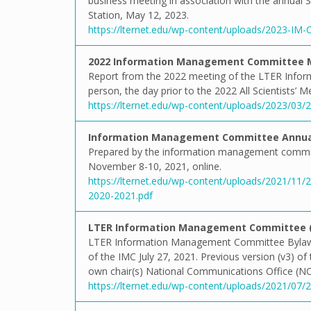
business meeting in association with the annual S
Station, May 12, 2023.
https://lternet.edu/wp-content/uploads/2023-IM
2022 Information Management Committee 
Report from the 2022 meeting of the LTER Info
person, the day prior to the 2022 All Scientists’ 
https://lternet.edu/wp-content/uploads/2023/03
Information Management Committee Annual
Prepared by the information management commit
November 8-10, 2021, online.
https://lternet.edu/wp-content/uploads/2021/1
2020-2021.pdf
LTER Information Management Committee (I
LTER Information Management Committee Bylaws 
of the IMC July 27, 2021. Previous version (v3) of
own chair(s) National Communications Office (N
https://lternet.edu/wp-content/uploads/2021/07