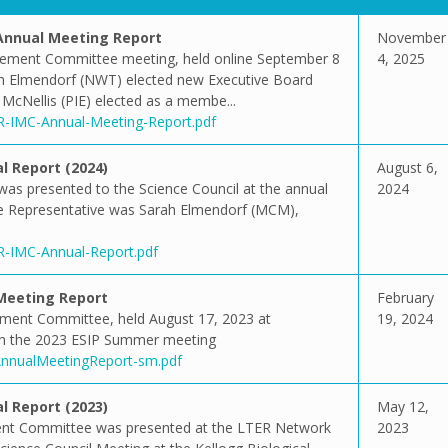
nnual Meeting Report
November
ement Committee meeting, held online September 8
4, 2025
ah Elmendorf (NWT) elected new Executive Board
 McNellis (PIE) elected as a membe...
ER-IMC-Annual-Meeting-Report.pdf
 Report (2024)
August 6,
was presented to the Science Council at the annual
2024
ee Representative was Sarah Elmendorf (MCM),
ER-IMC-Annual-Report.pdf
Meeting Report
February
ment Committee, held August 17, 2023 at
19, 2024
ith the 2023 ESIP Summer meeting
CAnnualMeetingReport-sm.pdf
 Report (2023)
May 12,
ent Committee was presented at the LTER Network
2023