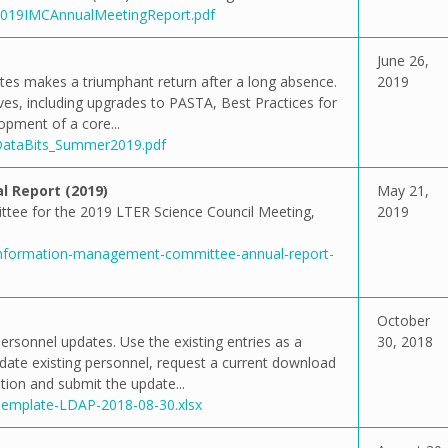
/2019IMCAnnualMeetingReport.pdf
June 26,
ytes makes a triumphant return after a long absence.
2019
ives, including upgrades to PASTA, Best Practices for
opment of a core...
/DataBits_Summer2019.pdf
 Report (2019)
May 21,
tee for the 2019 LTER Science Council Meeting,
2019
/information-management-committee-annual-report-
October
ersonnel updates. Use the existing entries as a
30, 2018
pdate existing personnel, request a current download
ion and submit the update...
/Template-LDAP-2018-08-30.xlsx