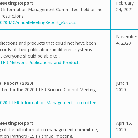
Meeting Report
February
R Information Management Committee, held online
24, 2021
restrictions.
2/2020IMCAnnualMeetingReport_v5.docx
November
ublications and products that could not have been
4, 2020
ords of their publications in different systems
 everyone should be able to...
/LTER-Network-Publications-and-Products-
 Report (2020)
June 1,
tee for the 2020 LTER Science Council Meeting,
2020
1/2020-LTER-Information-Management-committee-
Meeting Report
April 15,
 of the full information management committee,
2020
ation Partners (ESIP) annual meeting.