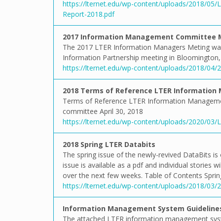
https://lternet.edu/wp-content/uploads/2018/0
Report-2018.pdf
2017 Information Management Committee 
The 2017 LTER Information Managers Meting was h
Information Partnership meeting in Bloomington, 
https://lternet.edu/wp-content/uploads/2018/04
2018 Terms of Reference LTER Informatio
Terms of Reference LTER Information Manageme
committee April 30, 2018
https://lternet.edu/wp-content/uploads/2020/0
2018 Spring LTER Databits
The spring issue of the newly-revived DataBits is o
issue is available as a pdf and individual stories
over the next few weeks. Table of Contents Sprin
https://lternet.edu/wp-content/uploads/2018/03/
Information Management System Guidelines
The attached LTER information management syste