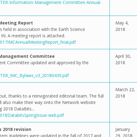
5/LTER-Information-Management-Committee-Annual-
Meeting Report
May 4,
eld in association with the Earth Science
2018
IN. A meeting report is attached.
/2017IMCAnnualMeetingReport_final.pdf
n Management Committee
April 30,
nt Committee updated and approved by the
2018
3/LTER_IMC_Bylaws_v3_20180430.pdf
March 22,
ut, thanks to a reinvigorated editorial team. The full
2018
 will also make their way onto the Network website
g 2018 DataBits...
2018DatabitsSpringIssue-web.pdf
 2018 revision
January
m guidelines were updated in the fall of 2017 and
29, 2018