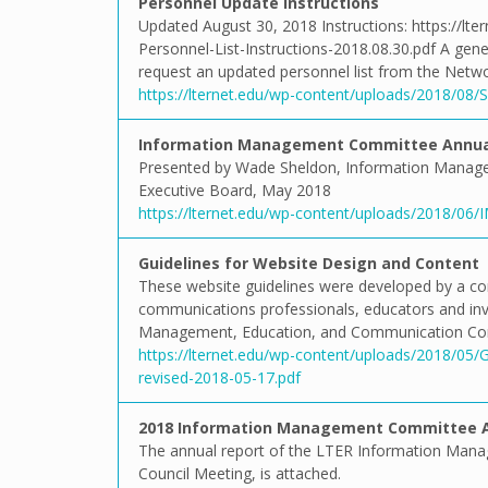
Personnel Update Instructions
Updated August 30, 2018 Instructions: https://lt
Personnel-List-Instructions-2018.08.30.pdf A gen
request an updated personnel list from the Netwo
https://lternet.edu/wp-content/uploads/2018/08/Si
Information Management Committee Annual
Presented by Wade Sheldon, Information Manag
Executive Board, May 2018
https://lternet.edu/wp-content/uploads/2018/06/
Guidelines for Website Design and Content
These website guidelines were developed by a 
communications professionals, educators and inve
Management, Education, and Communication Comm
https://lternet.edu/wp-content/uploads/2018/05/
revised-2018-05-17.pdf
2018 Information Management Committee A
The annual report of the LTER Information Man
Council Meeting, is attached.