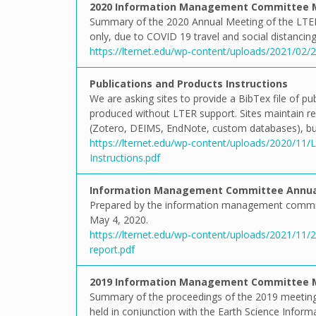
2020 Information Management Committee 
Summary of the 2020 Annual Meeting of the LTE
only, due to COVID 19 travel and social distancing 
https://lternet.edu/wp-content/uploads/2021/0
Publications and Products Instructions
We are asking sites to provide a BibTex file of p
produced without LTER support. Sites maintain rec
(Zotero, DEIMS, EndNote, custom databases), but
https://lternet.edu/wp-content/uploads/2020/11
Instructions.pdf
Information Management Committee Annual
Prepared by the information management commit
May 4, 2020.
https://lternet.edu/wp-content/uploads/2021/1
report.pdf
2019 Information Management Committee 
Summary of the proceedings of the 2019 meeting
held in conjunction with the Earth Science Inform