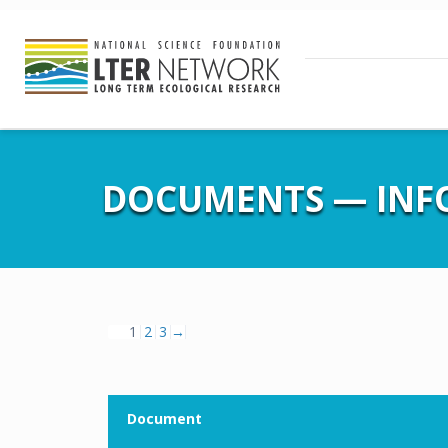
DOCUMENTS — IN
1
2
3
→
Document