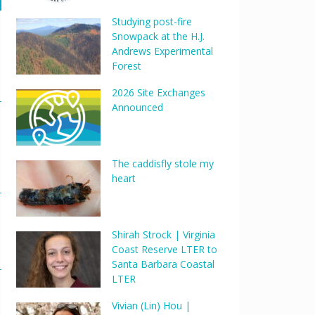
Studying post-fire
Snowpack at the H.J.
Andrews Experimental
Forest
2026 Site Exchanges
Announced
The caddisfly stole my
heart
Shirah Strock | Virginia
Coast Reserve LTER to
Santa Barbara Coastal
LTER
Vivian (Lin) Hou |