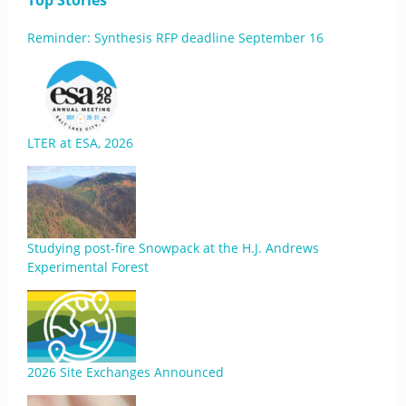
Top Stories
Reminder: Synthesis RFP deadline September 16
LTER at ESA, 2026
Studying post-fire Snowpack at the H.J. Andrews
Experimental Forest
2026 Site Exchanges Announced