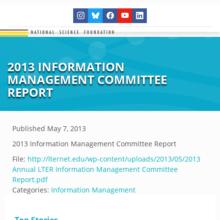
2013 INFORMATION
MANAGEMENT COMMITTEE
REPORT
Published
May 7, 2013
2013 Information Management Committee Report
File:
http://lternet.edu/wp-content/uploads/2013/05/2013
Annual LTER Information Management Committee
Report.pdf
Categories:
Information Management