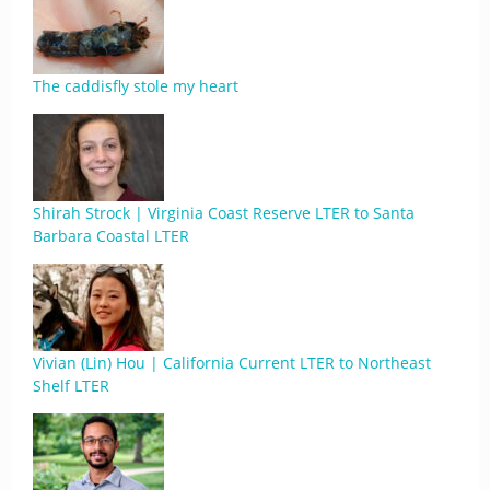
The caddisfly stole my heart
Shirah Strock | Virginia Coast Reserve LTER to Santa
Barbara Coastal LTER
Vivian (Lin) Hou | California Current LTER to Northeast
Shelf LTER