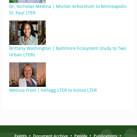
Dr. Nicholas Medina | Morton Arboretum to Minneapolis-
St. Paul LTER
Brittany Washington | Baltimore Ecosystem Study to Two
Urban LTERs
Melissa Frost | Kellogg LTER to Konza LTER
Events
•
Document Archive
•
People
•
Publications
•