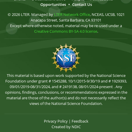
Opportunities
•
Contact Us
© 2026 LTER. Managed by
LTER Network Office
, NCEAS, UCSB, 1021
Anacapa Street, Santa Barbara, CA 93101
Except where otherwise noted, material may be re-used under a
Creative Commons BY-SA 4.0 license
.
This material is based upon work supported by the National Science
Foundation under grant # 1545288, 10/1/2015-9/30/19 and # 1929393,
09/01/2019-08/31/2024, and # 2419138, 08/01/2024-present . Any
opinions, findings, conclusions, or recommendations expressed in the
material are those of the author(s) and do not necessarily reflect the
views of the National Science Foundation.
Privacy Policy
|
Feedback
Created by
NDIC