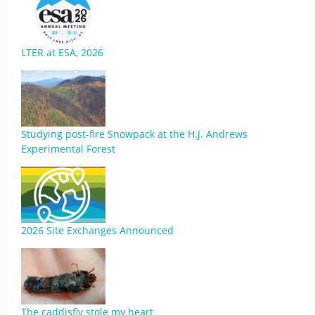
LTER at ESA, 2026
Studying post-fire Snowpack at the H.J. Andrews
Experimental Forest
2026 Site Exchanges Announced
The caddisfly stole my heart