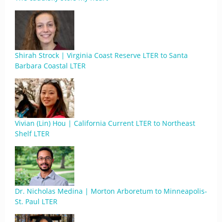
Shirah Strock | Virginia Coast Reserve LTER to Santa
Barbara Coastal LTER
Vivian (Lin) Hou | California Current LTER to Northeast
Shelf LTER
Dr. Nicholas Medina | Morton Arboretum to Minneapolis-
St. Paul LTER