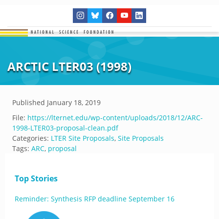
ARCTIC LTER03 (1998)
Published
January 18, 2019
File:
https://lternet.edu/wp-content/uploads/2018/12/ARC-
1998-LTER03-proposal-clean.pdf
Categories:
LTER Site Proposals
,
Site Proposals
Tags:
ARC
,
proposal
Top Stories
Reminder: Synthesis RFP deadline September 16