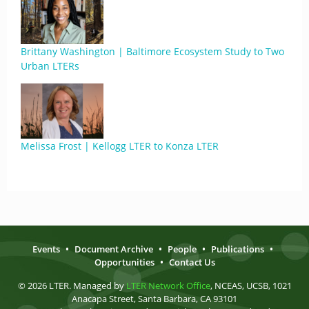
Brittany Washington | Baltimore Ecosystem Study to Two
Urban LTERs
Melissa Frost | Kellogg LTER to Konza LTER
Events
•
Document Archive
•
People
•
Publications
•
Opportunities
•
Contact Us
© 2026 LTER. Managed by
LTER Network Office
, NCEAS, UCSB, 1021
Anacapa Street, Santa Barbara, CA 93101