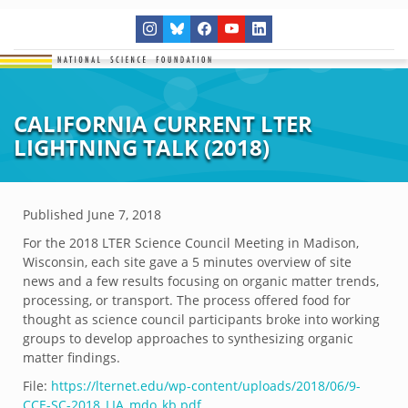
CALIFORNIA CURRENT LTER
LIGHTNING TALK (2018)
Published
June 7, 2018
For the 2018 LTER Science Council Meeting in Madison,
Wisconsin, each site gave a 5 minutes overview of site
news and a few results focusing on organic matter trends,
processing, or transport. The process offered food for
thought as science council participants broke into working
groups to develop approaches to synthesizing organic
matter findings.
File:
https://lternet.edu/wp-content/uploads/2018/06/9-
CCE-SC-2018_LIA_mdo_kb.pdf