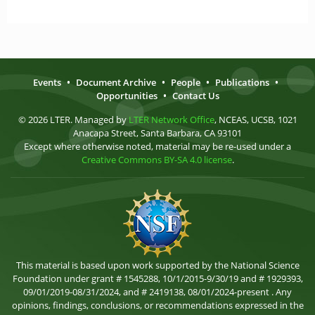
Events
•
Document Archive
•
People
•
Publications
•
Opportunities
•
Contact Us
© 2026 LTER. Managed by
LTER Network Office
, NCEAS, UCSB, 1021
Anacapa Street, Santa Barbara, CA 93101
Except where otherwise noted, material may be re-used under a
Creative Commons BY-SA 4.0 license
.
This material is based upon work supported by the National Science
Foundation under grant # 1545288, 10/1/2015-9/30/19 and # 1929393,
09/01/2019-08/31/2024, and # 2419138, 08/01/2024-present . Any
opinions, findings, conclusions, or recommendations expressed in the