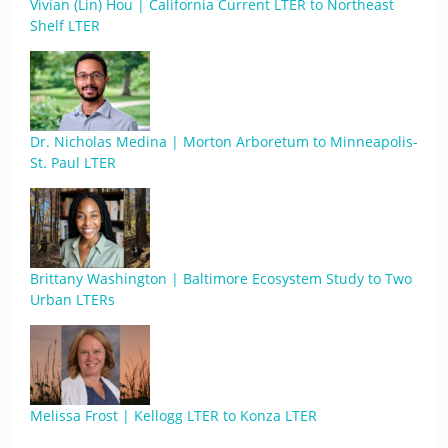
Vivian (Lin) Hou | California Current LTER to Northeast
Shelf LTER
Dr. Nicholas Medina | Morton Arboretum to Minneapolis-
St. Paul LTER
Brittany Washington | Baltimore Ecosystem Study to Two
Urban LTERs
Melissa Frost | Kellogg LTER to Konza LTER