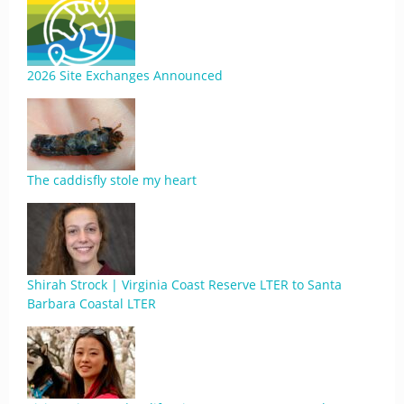
2026 Site Exchanges Announced
The caddisfly stole my heart
Shirah Strock | Virginia Coast Reserve LTER to Santa
Barbara Coastal LTER