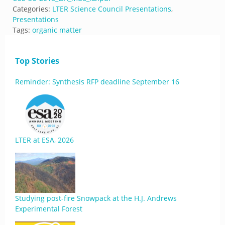
Categories:
LTER Science Council Presentations
,
Presentations
Tags:
organic matter
Top Stories
Reminder: Synthesis RFP deadline September 16
LTER at ESA, 2026
Studying post-fire Snowpack at the H.J. Andrews
Experimental Forest