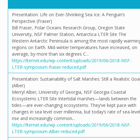
Presentation: Life on Ever-Shrinking Sea Ice: A Penguin’s
Perspective (Fraser)
Bill Fraser, Polar Oceans Research Group, Oregon State
University, NSF Palmer Station, Antarctica LTER Site The
Western Antarctic Peninsula is among the most rapidly warmin
regions on Earth. Mid-winter temperatures have increased, on
average, by more than six degrees C...
https://lternet.edu/wp-content/uploads/2019/06/2018-NSF-
LTER-symposium-fraser-reduced.pdf
Presentation: Sustainability of Salt Marshes: Still a Realistic Goa
(Alber)
Merryl Alber, University of Georgia, NSF Georgia Coastal
Ecosystems LTER Site Intertidal marshes—lands between the
tides—are ever-changing ecosystems. They’ve kept pace with
changes in sea level over millennia, but today’s rate of sea-leve
rise and increasingly common...
https://lternet.edu/wp-content/uploads/2019/06/2018-NSF-
LTER-symposium-Alber-reduced.pdf