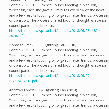
For the 2018 LTER Science Council Meeting in Madison,
Wisconsin, each site gave a 5 minutes overview of site news
and a few results focusing on organic matter trends, processin
or transport. The process offered food for thought as science
council participants broke in...
https://lternet.edu/wp-content/uploads/2018/06/28-LUQ-sc-
2018.pdf
Bonanza Creek LTER Lightning Talk (2018)
For the 2018 LTER Science Council Meeting in Madison,
Wisconsin, each site gave a 5 minutes overview of site news
and a few results focusing on organic matter trends, processin
or transport. The process offered food for thought as science
council participants broke in...
https://lternet.edu/wp-content/uploads/2018/06/27-
BNZ_SC_2018.pdf
Andrews Forest LTER Lightning Talk (2018)
For the 2018 LTER Science Council Meeting in Madison,
Wisconsin, each site gave a 5 minutes overview of site news
and a few results focusing on organic matter trends, processin