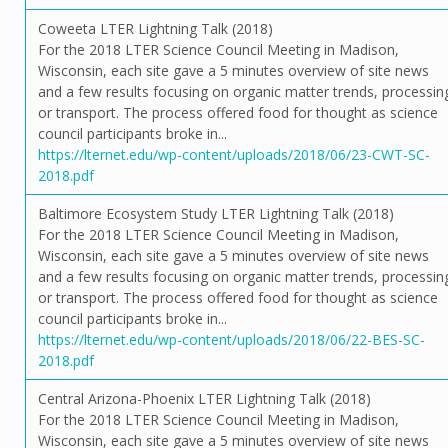
Coweeta LTER Lightning Talk (2018)
For the 2018 LTER Science Council Meeting in Madison,
Wisconsin, each site gave a 5 minutes overview of site news
and a few results focusing on organic matter trends, processin
or transport. The process offered food for thought as science
council participants broke in...
https://lternet.edu/wp-content/uploads/2018/06/23-CWT-SC-
2018.pdf
Baltimore Ecosystem Study LTER Lightning Talk (2018)
For the 2018 LTER Science Council Meeting in Madison,
Wisconsin, each site gave a 5 minutes overview of site news
and a few results focusing on organic matter trends, processin
or transport. The process offered food for thought as science
council participants broke in...
https://lternet.edu/wp-content/uploads/2018/06/22-BES-SC-
2018.pdf
Central Arizona-Phoenix LTER Lightning Talk (2018)
For the 2018 LTER Science Council Meeting in Madison,
Wisconsin, each site gave a 5 minutes overview of site news