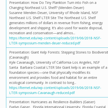
Presentation: How Do Tiny Plankton Turn into Fish on a
Changing Northeast U.S. Shelf? (Menden-Deuer)
Susanne Menden-Deuer, University of Rhode Island, NSF
Northeast U.S. Shelf LTER Site The Northeast U.S. Shelf
generates millions of dollars in revenue from fishing, energy
development and shipping. It’s also used for waste disposal,
recreation and conservation—and almos...
https://lternet.edu/wp-content/uploads/2019/06/2018-NSF-
LTER-symposium-menden-deuer-reduced.pdf
Presentation: Giant Kelp Forests: Stepping Stones to Biodiversi
(Cavanaugh)
Kyle Cavanaugh, University of California-Los Angeles, NSF
Santa Barbara Coastal LTER Site Giant kelp is an example of a
foundation species—one that physically modifies its
environment and provides food and habitat for an entire
ecological community. In contrast to long...
https://lternet.edu/wp-content/uploads/2019/06/2018-NSF-
LTER-symposium-Cavanaugh-reduced.pdf
Presentation: Hurricanes as Resilience-Builders (Gaiser)
Evelyn Gaiser, Florida International University, Florida Coastal