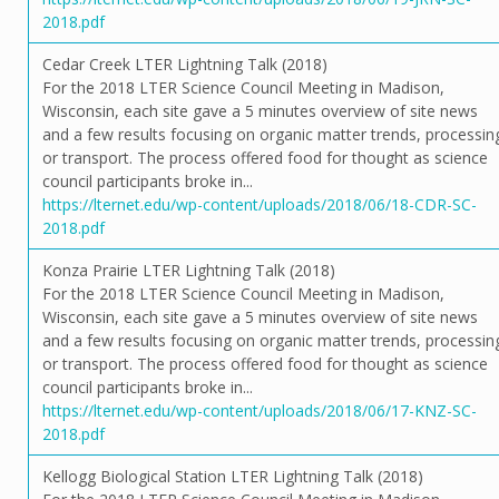
2018.pdf
Cedar Creek LTER Lightning Talk (2018)
For the 2018 LTER Science Council Meeting in Madison,
Wisconsin, each site gave a 5 minutes overview of site news
and a few results focusing on organic matter trends, processin
or transport. The process offered food for thought as science
council participants broke in...
https://lternet.edu/wp-content/uploads/2018/06/18-CDR-SC-
2018.pdf
Konza Prairie LTER Lightning Talk (2018)
For the 2018 LTER Science Council Meeting in Madison,
Wisconsin, each site gave a 5 minutes overview of site news
and a few results focusing on organic matter trends, processin
or transport. The process offered food for thought as science
council participants broke in...
https://lternet.edu/wp-content/uploads/2018/06/17-KNZ-SC-
2018.pdf
Kellogg Biological Station LTER Lightning Talk (2018)