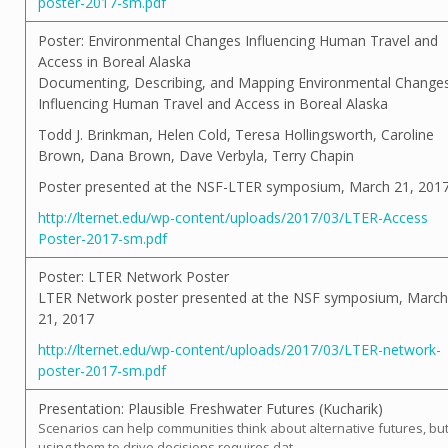
poster-2017-sm.pdf
Poster: Environmental Changes Influencing Human Travel and
Access in Boreal Alaska
Documenting, Describing, and Mapping Environmental Change
Influencing Human Travel and Access in Boreal Alaska
Todd J. Brinkman, Helen Cold, Teresa Hollingsworth, Caroline
Brown, Dana Brown, Dave Verbyla, Terry Chapin
Poster presented at the NSF-LTER symposium, March 21, 201
http://lternet.edu/wp-content/uploads/2017/03/LTER-Access
Poster-2017-sm.pdf
Poster: LTER Network Poster
LTER Network poster presented at the NSF symposium, March
21, 2017
http://lternet.edu/wp-content/uploads/2017/03/LTER-network-
poster-2017-sm.pdf
Presentation: Plausible Freshwater Futures (Kucharik)
Scenarios can help communities think about alternative futures, bu
using them to drive decisions requires dat