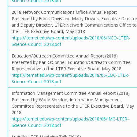
Science-Council-2018.pdf
2018 Network Communications Office Annual Report
Presented by Frank Davis and Marty Downs, Executive Directo
and Deputy Director, LTER Network Communications Office to
the LTER Executive Board, May 2018
https://lternet.edu/wp-content/uploads/2018/06/NCO-LTER-
Science-Council-2018.pdf
Education/Outreach Committee Annual Report (2018)
Presented by Kari O’Connell Education/Outreach Committee
Representative to the LTER Executive Board, May 2018
https://lternet.edu/wp-content/uploads/2018/06/EOC-LTER-
Science-Council-2018.pdf
Information Management Committee Annual Report (2018)
Presented by Wade Sheldon, Information Management
Committee Representative to the LTER Executive Board, May
2018
https://lternet.edu/wp-content/uploads/2018/06/IMC-LTER-
Science-Council-2018.pdf
Luquillo LTER Lightning Talk (2018)