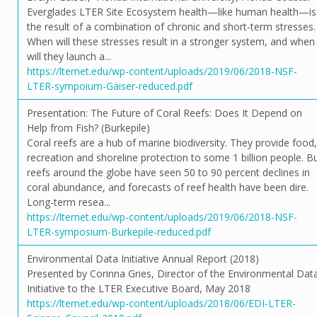
Everglades LTER Site Ecosystem health—like human health—is
the result of a combination of chronic and short-term stresses.
When will these stresses result in a stronger system, and when
will they launch a...
https://lternet.edu/wp-content/uploads/2019/06/2018-NSF-
LTER-sympoium-Gaiser-reduced.pdf
Presentation: The Future of Coral Reefs: Does It Depend on
Help from Fish? (Burkepile)
Coral reefs are a hub of marine biodiversity. They provide food,
recreation and shoreline protection to some 1 billion people. B
reefs around the globe have seen 50 to 90 percent declines in
coral abundance, and forecasts of reef health have been dire.
Long-term resea...
https://lternet.edu/wp-content/uploads/2019/06/2018-NSF-
LTER-symposium-Burkepile-reduced.pdf
Environmental Data Initiative Annual Report (2018)
Presented by Corinna Gries, Director of the Environmental Dat
Initiative to the LTER Executive Board, May 2018
https://lternet.edu/wp-content/uploads/2018/06/EDI-LTER-