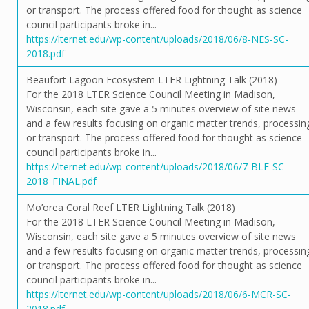
or transport. The process offered food for thought as science
council participants broke in...
https://lternet.edu/wp-content/uploads/2018/06/8-NES-SC-
2018.pdf
Beaufort Lagoon Ecosystem LTER Lightning Talk (2018)
For the 2018 LTER Science Council Meeting in Madison,
Wisconsin, each site gave a 5 minutes overview of site news
and a few results focusing on organic matter trends, processin
or transport. The process offered food for thought as science
council participants broke in...
https://lternet.edu/wp-content/uploads/2018/06/7-BLE-SC-
2018_FINAL.pdf
Mo’orea Coral Reef LTER Lightning Talk (2018)
For the 2018 LTER Science Council Meeting in Madison,
Wisconsin, each site gave a 5 minutes overview of site news
and a few results focusing on organic matter trends, processin
or transport. The process offered food for thought as science
council participants broke in...
https://lternet.edu/wp-content/uploads/2018/06/6-MCR-SC-
2018.pdf