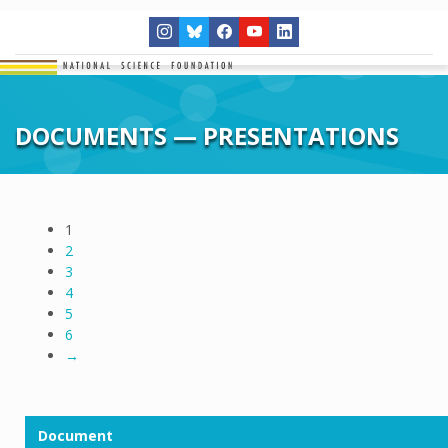
DOCUMENTS — PRESENTATIONS
1
2
3
4
5
6
→
Document