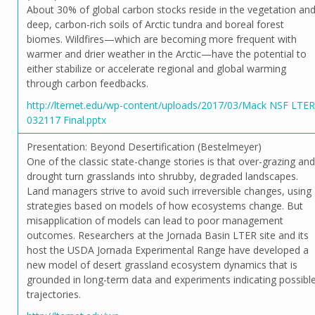
About 30% of global carbon stocks reside in the vegetation an
deep, carbon-rich soils of Arctic tundra and boreal forest
biomes. Wildfires—which are becoming more frequent with
warmer and drier weather in the Arctic—have the potential to
either stabilize or accelerate regional and global warming
through carbon feedbacks.
http://lternet.edu/wp-content/uploads/2017/03/Mack NSF LTER
032117 Final.pptx
Presentation: Beyond Desertification (Bestelmeyer)
One of the classic state-change stories is that over-grazing and
drought turn grasslands into shrubby, degraded landscapes.
Land managers strive to avoid such irreversible changes, using
strategies based on models of how ecosystems change. But
misapplication of models can lead to poor management
outcomes. Researchers at the Jornada Basin LTER site and its
host the USDA Jornada Experimental Range have developed a
new model of desert grassland ecosystem dynamics that is
grounded in long-term data and experiments indicating possibl
trajectories.