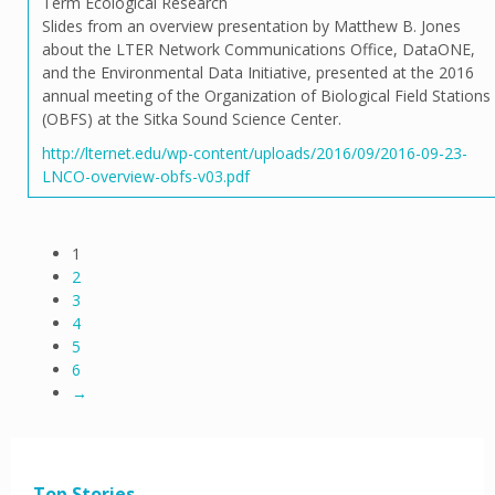
Term Ecological Research
Slides from an overview presentation by Matthew B. Jones
about the LTER Network Communications Office, DataONE,
and the Environmental Data Initiative, presented at the 2016
annual meeting of the Organization of Biological Field Stations
(OBFS) at the Sitka Sound Science Center.
http://lternet.edu/wp-content/uploads/2016/09/2016-09-23-
LNCO-overview-obfs-v03.pdf
1
2
3
4
5
6
→
Top Stories