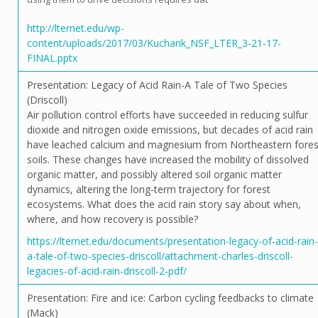
http://lternet.edu/wp-
content/uploads/2017/03/Kucharik_NSF_LTER_3-21-17-
FINAL.pptx
Presentation: Legacy of Acid Rain-A Tale of Two Species
(Driscoll)
Air pollution control efforts have succeeded in reducing sulfur
dioxide and nitrogen oxide emissions, but decades of acid rain
have leached calcium and magnesium from Northeastern fores
soils. These changes have increased the mobility of dissolved
organic matter, and possibly altered soil organic matter
dynamics, altering the long-term trajectory for forest
ecosystems. What does the acid rain story say about when,
where, and how recovery is possible?
https://lternet.edu/documents/presentation-legacy-of-acid-rain-
a-tale-of-two-species-driscoll/attachment-charles-driscoll-
legacies-of-acid-rain-driscoll-2-pdf/
Presentation: Fire and ice: Carbon cycling feedbacks to climate
(Mack)