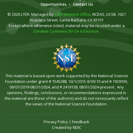
Opportunities
•
Contact Us
© 2026 LTER. Managed by
LTER Network Office
, NCEAS, UCSB, 1021
Anacapa Street, Santa Barbara, CA 93101
Except where otherwise noted, material may be re-used under a
Creative Commons BY-SA 4.0 license
.
This material is based upon work supported by the National Science
Foundation under grant # 1545288, 10/1/2015-9/30/19 and # 1929393,
09/01/2019-08/31/2024, and # 2419138, 08/01/2024-present . Any
opinions, findings, conclusions, or recommendations expressed in
the material are those of the author(s) and do not necessarily reflect
the views of the National Science Foundation.
Privacy Policy
|
Feedback
Created by
NDIC