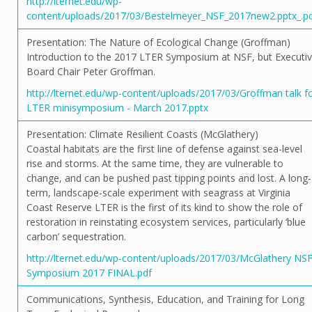
http://lternet.edu/wp-
content/uploads/2017/03/Bestelmeyer_NSF_2017new2.pptx_.p
Presentation: The Nature of Ecological Change (Groffman)
Introduction to the 2017 LTER Symposium at NSF, but Executi
Board Chair Peter Groffman.
http://lternet.edu/wp-content/uploads/2017/03/Groffman talk f
LTER minisymposium - March 2017.pptx
Presentation: Climate Resilient Coasts (McGlathery)
Coastal habitats are the first line of defense against sea-level
rise and storms. At the same time, they are vulnerable to
change, and can be pushed past tipping points and lost. A long-
term, landscape-scale experiment with seagrass at Virginia
Coast Reserve LTER is the first of its kind to show the role of
restoration in reinstating ecosystem services, particularly ‘blue
carbon’ sequestration.
http://lternet.edu/wp-content/uploads/2017/03/McGlathery NS
Symposium 2017 FINAL.pdf
Communications, Synthesis, Education, and Training for Long