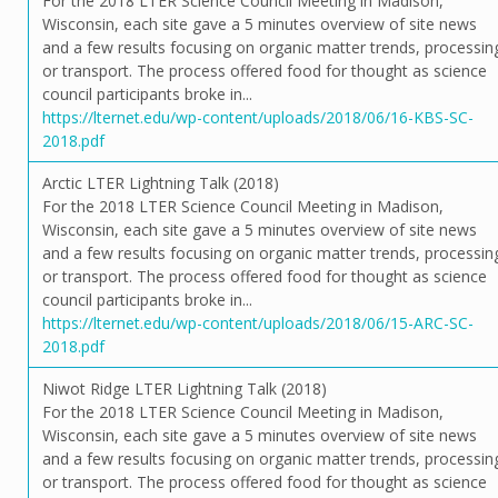
For the 2018 LTER Science Council Meeting in Madison,
Wisconsin, each site gave a 5 minutes overview of site news
and a few results focusing on organic matter trends, processin
or transport. The process offered food for thought as science
council participants broke in...
https://lternet.edu/wp-content/uploads/2018/06/16-KBS-SC-
2018.pdf
Arctic LTER Lightning Talk (2018)
For the 2018 LTER Science Council Meeting in Madison,
Wisconsin, each site gave a 5 minutes overview of site news
and a few results focusing on organic matter trends, processin
or transport. The process offered food for thought as science
council participants broke in...
https://lternet.edu/wp-content/uploads/2018/06/15-ARC-SC-
2018.pdf
Niwot Ridge LTER Lightning Talk (2018)
For the 2018 LTER Science Council Meeting in Madison,
Wisconsin, each site gave a 5 minutes overview of site news
and a few results focusing on organic matter trends, processin
or transport. The process offered food for thought as science