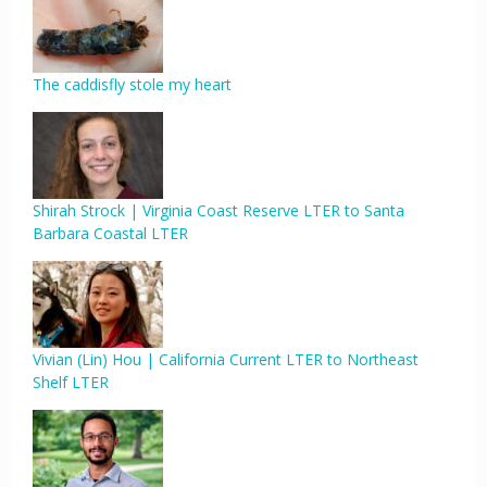
The caddisfly stole my heart
Shirah Strock | Virginia Coast Reserve LTER to Santa
Barbara Coastal LTER
Vivian (Lin) Hou | California Current LTER to Northeast
Shelf LTER