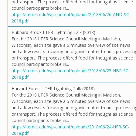
or transport. The process offered food for thought as science
council participants broke in...
https://lternet.edu/wp-content/uploads/2018/06/26-AND-SC-
2018.pdf
Hubbard Brook LTER Lightning Talk (2018)
For the 2018 LTER Science Council Meeting in Madison,
Wisconsin, each site gave a 5 minutes overview of site news
and a few results focusing on organic matter trends, processin
or transport. The process offered food for thought as science
council participants broke in...
https://lternet.edu/wp-content/uploads/2018/06/25-HBR-SC-
2018.pdf
Harvard Forest LTER Lightning Talk (2018)
For the 2018 LTER Science Council Meeting in Madison,
Wisconsin, each site gave a 5 minutes overview of site news
and a few results focusing on organic matter trends, processin
or transport. The process offered food for thought as science
council participants broke in...
https://lternet.edu/wp-content/uploads/2018/06/24-HFR-SC-
2018.pdf