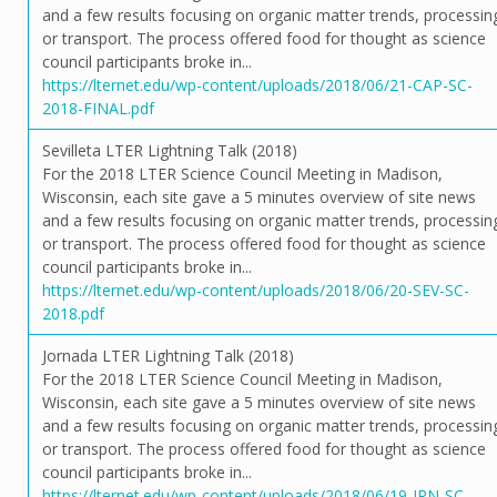
and a few results focusing on organic matter trends, processin
or transport. The process offered food for thought as science
council participants broke in...
https://lternet.edu/wp-content/uploads/2018/06/21-CAP-SC-
2018-FINAL.pdf
Sevilleta LTER Lightning Talk (2018)
For the 2018 LTER Science Council Meeting in Madison,
Wisconsin, each site gave a 5 minutes overview of site news
and a few results focusing on organic matter trends, processin
or transport. The process offered food for thought as science
council participants broke in...
https://lternet.edu/wp-content/uploads/2018/06/20-SEV-SC-
2018.pdf
Jornada LTER Lightning Talk (2018)
For the 2018 LTER Science Council Meeting in Madison,
Wisconsin, each site gave a 5 minutes overview of site news
and a few results focusing on organic matter trends, processin
or transport. The process offered food for thought as science
council participants broke in...
https://lternet.edu/wp-content/uploads/2018/06/19-JRN-SC-