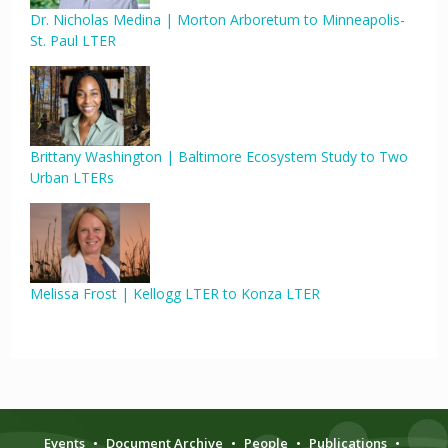
Dr. Nicholas Medina | Morton Arboretum to Minneapolis-
St. Paul LTER
Brittany Washington | Baltimore Ecosystem Study to Two
Urban LTERs
Melissa Frost | Kellogg LTER to Konza LTER
Events
•
Document Archive
•
People
•
Publications
•