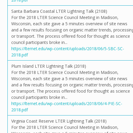
Santa Barbara Coastal LTER Lightning Talk (2108)
For the 2018 LTER Science Council Meeting in Madison,
Wisconsin, each site gave a 5 minutes overview of site news
and a few results focusing on organic matter trends, processin
or transport. The process offered food for thought as science
council participants broke in...
https://lternet.edu/wp-content/uploads/2018/06/5-SBC-SC-
2018.pdf
Plum Island LTER Lightning Talk (2018)
For the 2018 LTER Science Council Meeting in Madison,
Wisconsin, each site gave a 5 minutes overview of site news
and a few results focusing on organic matter trends, processin
or transport. The process offered food for thought as science
council participants broke in...
https://lternet.edu/wp-content/uploads/2018/06/4-PIE-SC-
2018.pdf
Virginia Coast Reserve LTER Lightning Talk (2018)
For the 2018 LTER Science Council Meeting in Madison,