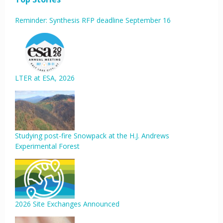
Reminder: Synthesis RFP deadline September 16
LTER at ESA, 2026
Studying post-fire Snowpack at the H.J. Andrews
Experimental Forest
2026 Site Exchanges Announced