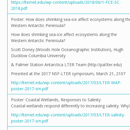
https://lternet.edu/wp-content/uploads/2018/06/1-FCE-SC-
2018.pdf
Poster: How does shrinking sea-ice affect ecosystems along th
Western Antarctic Peninsula?
How does shrinking sea-ice affect ecosystems along the
Western Antarctic Peninsula?
Scott Doney (Woods Hole Oceanographic Institution), Hugh
Ducklow Columbia University
& Palmer Station Antarctica LTER Team (http://pal.lter.edu)
Presnted at the 2017 NSF-LTER symposium, March 21, 2107
http://lternet.edu/wp-content/uploads/2017/03/LTER-WAP-
poster-2017-sm.pdf
Poster: Coastal Wetlands, Responses to Salinity
Coastal wetlands respond differently to increasing salinity. Why
http://lternet.edu/wp-content/uploads/2017/03/LTER-salinity-
poster-2017-sm.pdf