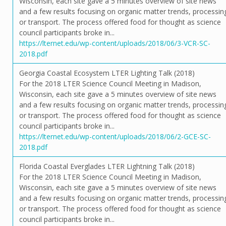
Wisconsin, each site gave a 5 minutes overview of site news
and a few results focusing on organic matter trends, processin
or transport. The process offered food for thought as science
council participants broke in...
https://lternet.edu/wp-content/uploads/2018/06/3-VCR-SC-
2018.pdf
Georgia Coastal Ecosystem LTER Lighting Talk (2018)
For the 2018 LTER Science Council Meeting in Madison,
Wisconsin, each site gave a 5 minutes overview of site news
and a few results focusing on organic matter trends, processin
or transport. The process offered food for thought as science
council participants broke in...
https://lternet.edu/wp-content/uploads/2018/06/2-GCE-SC-
2018.pdf
Florida Coastal Everglades LTER Lightning Talk (2018)
For the 2018 LTER Science Council Meeting in Madison,
Wisconsin, each site gave a 5 minutes overview of site news
and a few results focusing on organic matter trends, processin
or transport. The process offered food for thought as science
council participants broke in...