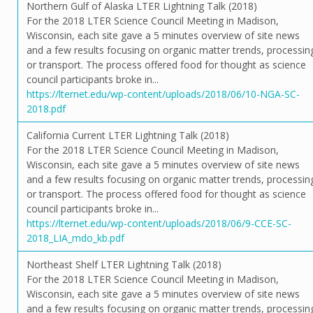
Northern Gulf of Alaska LTER Lightning Talk (2018)
For the 2018 LTER Science Council Meeting in Madison,
Wisconsin, each site gave a 5 minutes overview of site news
and a few results focusing on organic matter trends, processin
or transport. The process offered food for thought as science
council participants broke in...
https://lternet.edu/wp-content/uploads/2018/06/10-NGA-SC-
2018.pdf
California Current LTER Lightning Talk (2018)
For the 2018 LTER Science Council Meeting in Madison,
Wisconsin, each site gave a 5 minutes overview of site news
and a few results focusing on organic matter trends, processin
or transport. The process offered food for thought as science
council participants broke in...
https://lternet.edu/wp-content/uploads/2018/06/9-CCE-SC-
2018_LIA_mdo_kb.pdf
Northeast Shelf LTER Lightning Talk (2018)
For the 2018 LTER Science Council Meeting in Madison,
Wisconsin, each site gave a 5 minutes overview of site news
and a few results focusing on organic matter trends, processin