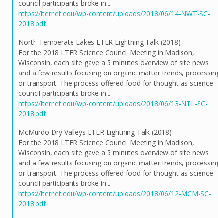
council participants broke in...
https://lternet.edu/wp-content/uploads/2018/06/14-NWT-SC-
2018.pdf
North Temperate Lakes LTER Lightning Talk (2018)
For the 2018 LTER Science Council Meeting in Madison,
Wisconsin, each site gave a 5 minutes overview of site news
and a few results focusing on organic matter trends, processin
or transport. The process offered food for thought as science
council participants broke in...
https://lternet.edu/wp-content/uploads/2018/06/13-NTL-SC-
2018.pdf
McMurdo Dry Valleys LTER Lightning Talk (2018)
For the 2018 LTER Science Council Meeting in Madison,
Wisconsin, each site gave a 5 minutes overview of site news
and a few results focusing on organic matter trends, processin
or transport. The process offered food for thought as science
council participants broke in...
https://lternet.edu/wp-content/uploads/2018/06/12-MCM-SC-
2018.pdf