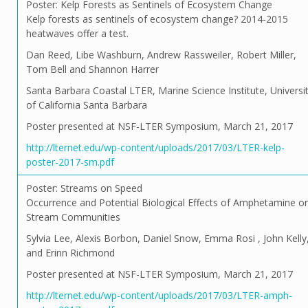
Poster: Kelp Forests as Sentinels of Ecosystem Change
Kelp forests as sentinels of ecosystem change? 2014-2015
heatwaves offer a test.
Dan Reed, Libe Washburn, Andrew Rassweiler, Robert Miller,
Tom Bell and Shannon Harrer
Santa Barbara Coastal LTER, Marine Science Institute, Universi
of California Santa Barbara
Poster presented at NSF-LTER Symposium, March 21, 2017
http://lternet.edu/wp-content/uploads/2017/03/LTER-kelp-
poster-2017-sm.pdf
Poster: Streams on Speed
Occurrence and Potential Biological Effects of Amphetamine o
Stream Communities
Sylvia Lee, Alexis Borbon, Daniel Snow, Emma Rosi , John Kelly
and Erinn Richmond
Poster presented at NSF-LTER Symposium, March 21, 2017
http://lternet.edu/wp-content/uploads/2017/03/LTER-amph-