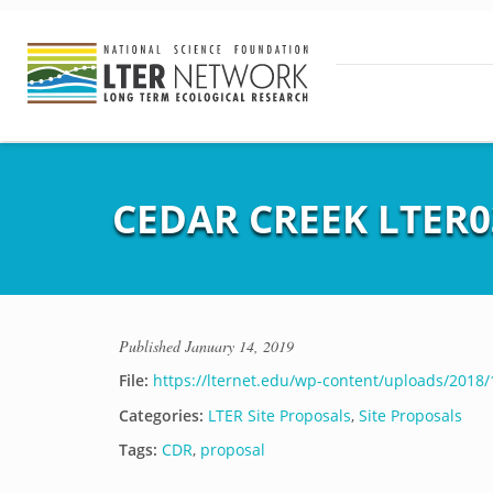
CEDAR CREEK LTER03
Published
January 14, 2019
File:
https://lternet.edu/wp-content/uploads/2018
Categories:
LTER Site Proposals
,
Site Proposals
Tags:
CDR
,
proposal