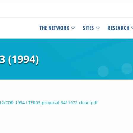
THE NETWORK
SITES
RESEARCH
 (1994)
/12/CDR-1994-LTER03-proposal-9411972-clean.pdf