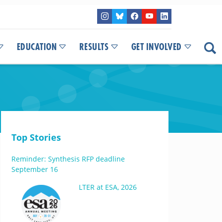
EDUCATION
RESULTS
GET INVOLVED
Top Stories
Reminder: Synthesis RFP deadline
September 16
LTER at ESA, 2026