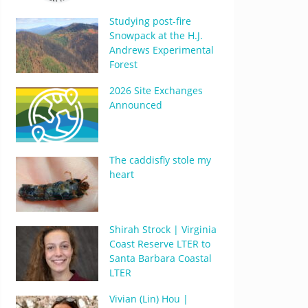
Studying post-fire
Snowpack at the H.J.
Andrews Experimental
Forest
2026 Site Exchanges
Announced
The caddisfly stole my
heart
Shirah Strock | Virginia
Coast Reserve LTER to
Santa Barbara Coastal
LTER
Vivian (Lin) Hou |