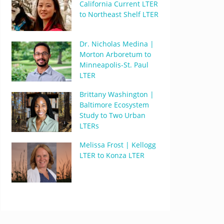
California Current LTER
to Northeast Shelf LTER
Dr. Nicholas Medina |
Morton Arboretum to
Minneapolis-St. Paul
LTER
Brittany Washington |
Baltimore Ecosystem
Study to Two Urban
LTERs
Melissa Frost | Kellogg
LTER to Konza LTER